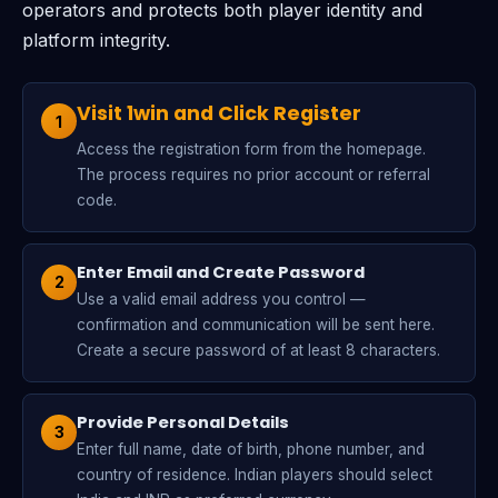
operators and protects both player identity and
platform integrity.
Visit 1win and Click Register
1
Access the registration form from the homepage.
The process requires no prior account or referral
code.
Enter Email and Create Password
2
Use a valid email address you control —
confirmation and communication will be sent here.
Create a secure password of at least 8 characters.
Provide Personal Details
3
Enter full name, date of birth, phone number, and
country of residence. Indian players should select