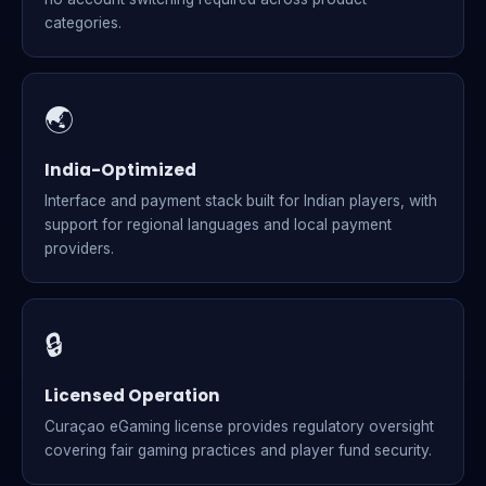
categories.
🌏
India-Optimized
Interface and payment stack built for Indian players, with
support for regional languages and local payment
providers.
🔒
Licensed Operation
Curaçao eGaming license provides regulatory oversight
covering fair gaming practices and player fund security.