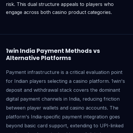
risk. This dual structure appeals to players who
engage across both casino product categories.
1win India Payment Methods vs
Alternative Platforms
Payment infrastructure is a critical evaluation point
for Indian players selecting a casino platform. 1win's
deposit and withdrawal stack covers the dominant
digital payment channels in India, reducing friction
between player wallets and casino accounts. The
platform's India-specific payment integration goes
beyond basic card support, extending to UPI-linked