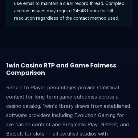
use email to maintain a clear record thread. Complex
account issues may require 24–48 hours for full
resolution regardless of the contact method used.
1win Casino RTP and Game Fairness
Comparison
Return to Player percentages provide statistical
context for long-term game outcomes across a
casino catalog. 1win's library draws from established
software providers including Evolution Gaming for
live casino content and Pragmatic Play, NetEnt, and
Betsoft for slots — all certified studios with