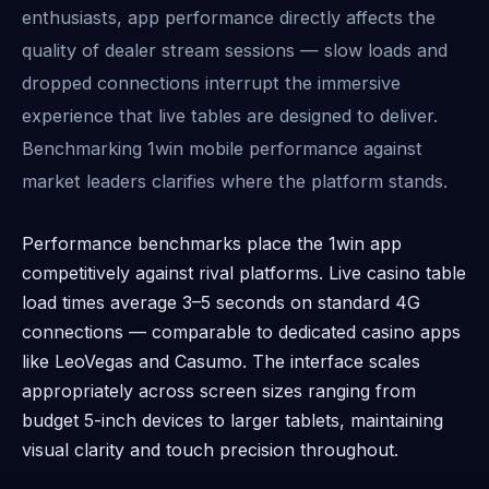
enthusiasts, app performance directly affects the
quality of dealer stream sessions — slow loads and
dropped connections interrupt the immersive
experience that live tables are designed to deliver.
Benchmarking 1win mobile performance against
market leaders clarifies where the platform stands.
Performance benchmarks place the 1win app
competitively against rival platforms. Live casino table
load times average 3–5 seconds on standard 4G
connections — comparable to dedicated casino apps
like LeoVegas and Casumo. The interface scales
appropriately across screen sizes ranging from
budget 5-inch devices to larger tablets, maintaining
visual clarity and touch precision throughout.