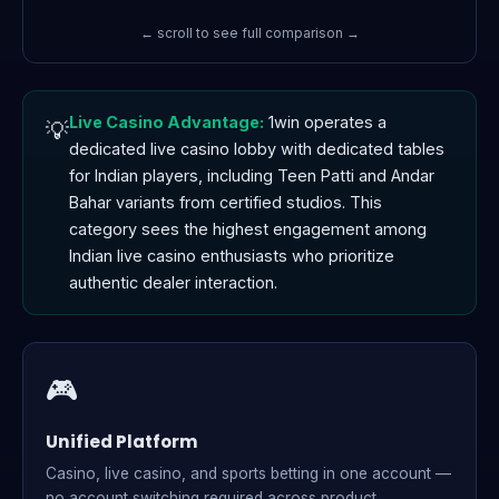
← scroll to see full comparison →
Live Casino Advantage:
1win operates a
💡
dedicated live casino lobby with dedicated tables
for Indian players, including Teen Patti and Andar
Bahar variants from certified studios. This
category sees the highest engagement among
Indian live casino enthusiasts who prioritize
authentic dealer interaction.
🎮
Unified Platform
Casino, live casino, and sports betting in one account —
no account switching required across product