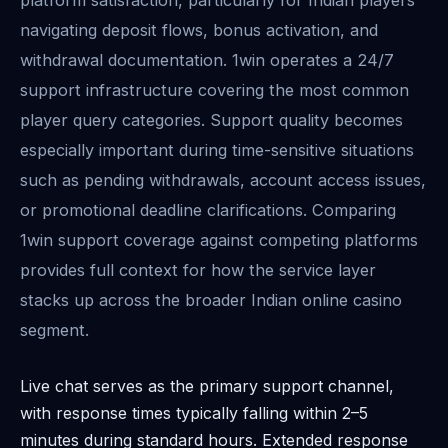
navigating deposit flows, bonus activation, and
withdrawal documentation. 1win operates a 24/7
support infrastructure covering the most common
player query categories. Support quality becomes
especially important during time-sensitive situations
such as pending withdrawals, account access issues,
or promotional deadline clarifications. Comparing
1win support coverage against competing platforms
provides full context for how the service layer
stacks up across the broader Indian online casino
segment.
Live chat serves as the primary support channel,
with response times typically falling within 2–5
minutes during standard hours. Extended response