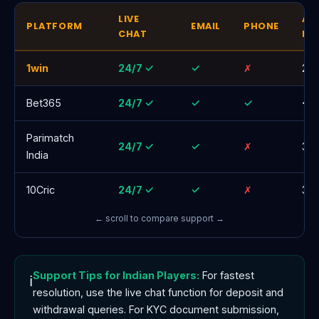
LIVE
AV
PLATFORM
EMAIL
PHONE
CHAT
RE
1win
24/7 ✓
✓
✗
2–5
Bet365
24/7 ✓
✓
✓
<2 
Parimatch
24/7 ✓
✓
✗
3–7
India
10Cric
24/7 ✓
✓
✗
3–8
← scroll to compare support →
Support Tips for Indian Players:
For fastest
ℹ️
resolution, use the live chat function for deposit and
withdrawal queries. For KYC document submission,