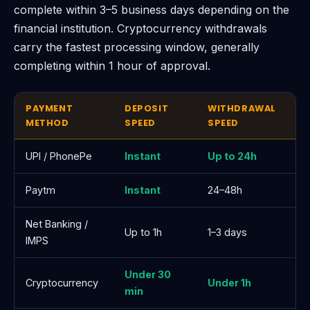
complete within 3–5 business days depending on the
financial institution. Cryptocurrency withdrawals
carry the fastest processing window, generally
completing within 1 hour of approval.
PAYMENT
DEPOSIT
WITHDRAWAL
METHOD
SPEED
SPEED
UPI / PhonePe
Instant
Up to 24h
Paytm
Instant
24–48h
Net Banking /
Up to 1h
1–3 days
IMPS
Under 30
Cryptocurrency
Under 1h
min