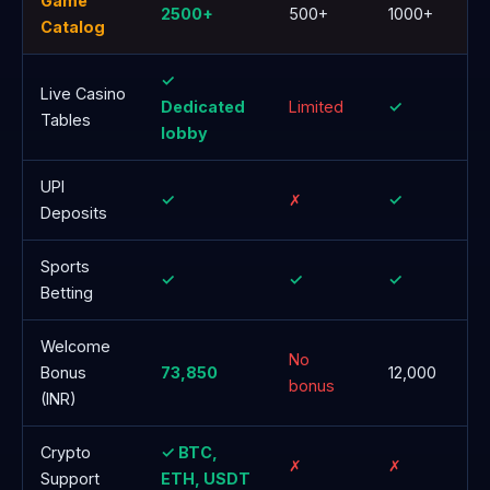
Game
2500+
500+
1000+
Catalog
✓
Live Casino
Dedicated
Limited
✓
Tables
lobby
UPI
✓
✗
✓
Deposits
Sports
✓
✓
✓
Betting
Welcome
No
Bonus
73,850
12,000
bonus
(INR)
Crypto
✓ BTC,
✗
✗
Support
ETH, USDT