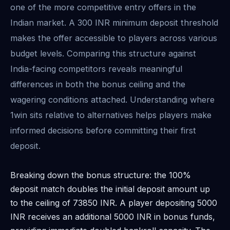
one of the more competitive entry offers in the
Indian market. A 300 INR minimum deposit threshold
makes the offer accessible to players across various
budget levels. Comparing this structure against
India-facing competitors reveals meaningful
differences in both the bonus ceiling and the
wagering conditions attached. Understanding where
1win sits relative to alternatives helps players make
informed decisions before committing their first
deposit.
Breaking down the bonus structure: the 100%
deposit match doubles the initial deposit amount up
to the ceiling of 73850 INR. A player depositing 5000
INR receives an additional 5000 INR in bonus funds,