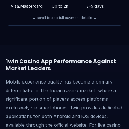
Visa/Mastercard
Up to 2h
3–5 days
← scroll to see full payment details →
1win Casino App Performance Against
Market Leaders
Mobile experience quality has become a primary
differentiator in the Indian casino market, where a
significant portion of players access platforms
exclusively via smartphones. 1win provides dedicated
applications for both Android and iOS devices,
available through the official website. For live casino