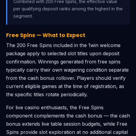
Combined with 200 Free Spins, the effective value
per qualifying deposit ranks among the highest in the
segment.
Free Spins — What to Expect
The 200 Free Spins included in the 1win welcome
package apply to selected slot titles upon deposit
confirmation. Winnings generated from free spins
typically carry their own wagering condition separate
from the cash bonus rollover. Players should verify
current eligible games at the time of registration, as
the specific titles rotate periodically.
For live casino enthusiasts, the Free Spins
component complements the cash bonus — the cash
bonus extends live table session budgets, while Free
Spins provide slot exploration at no additional capital