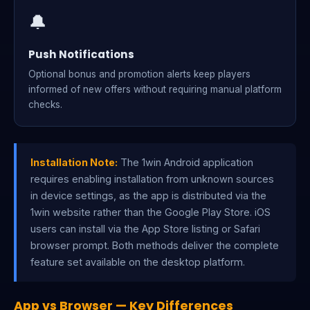
🔔
Push Notifications
Optional bonus and promotion alerts keep players
informed of new offers without requiring manual platform
checks.
Installation Note:
The 1win Android application
requires enabling installation from unknown sources
in device settings, as the app is distributed via the
1win website rather than the Google Play Store. iOS
users can install via the App Store listing or Safari
browser prompt. Both methods deliver the complete
feature set available on the desktop platform.
App vs Browser — Key Differences