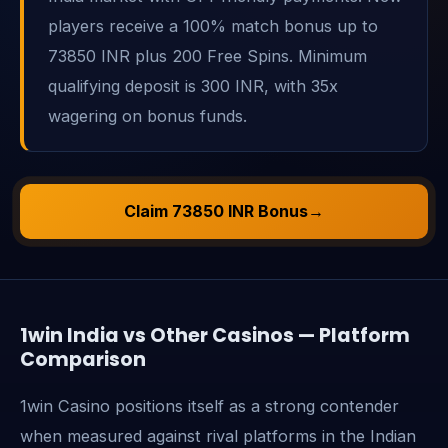
players receive a 100% match bonus up to
73850 INR plus 200 Free Spins. Minimum
qualifying deposit is 300 INR, with 35x
wagering on bonus funds.
Claim 73850 INR Bonus
→
1win India vs Other Casinos — Platform
Comparison
1win Casino positions itself as a strong contender
when measured against rival platforms in the Indian