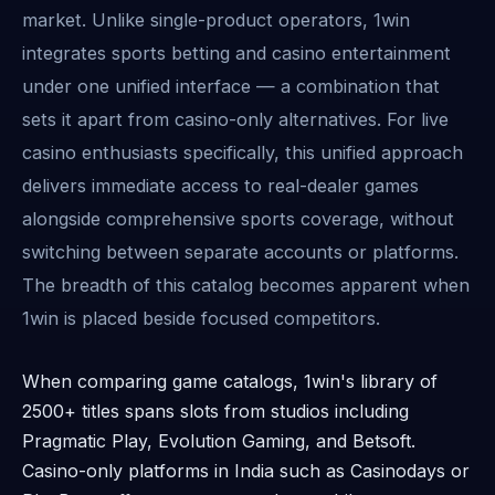
market. Unlike single-product operators, 1win
integrates sports betting and casino entertainment
under one unified interface — a combination that
sets it apart from casino-only alternatives. For live
casino enthusiasts specifically, this unified approach
delivers immediate access to real-dealer games
alongside comprehensive sports coverage, without
switching between separate accounts or platforms.
The breadth of this catalog becomes apparent when
1win is placed beside focused competitors.
When comparing game catalogs, 1win's library of
2500+ titles spans slots from studios including
Pragmatic Play, Evolution Gaming, and Betsoft.
Casino-only platforms in India such as Casinodays or