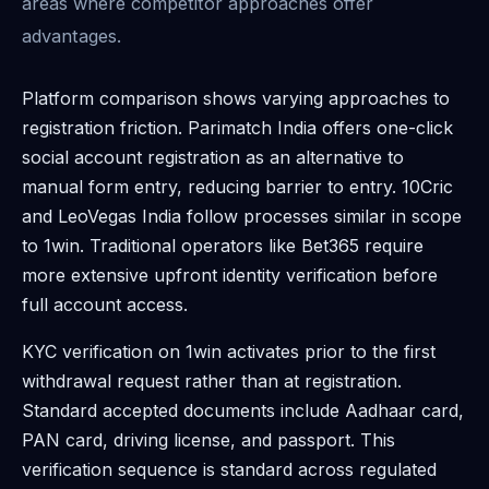
areas where competitor approaches offer
advantages.
Platform comparison shows varying approaches to
registration friction. Parimatch India offers one-click
social account registration as an alternative to
manual form entry, reducing barrier to entry. 10Cric
and LeoVegas India follow processes similar in scope
to 1win. Traditional operators like Bet365 require
more extensive upfront identity verification before
full account access.
KYC verification on 1win activates prior to the first
withdrawal request rather than at registration.
Standard accepted documents include Aadhaar card,
PAN card, driving license, and passport. This
verification sequence is standard across regulated