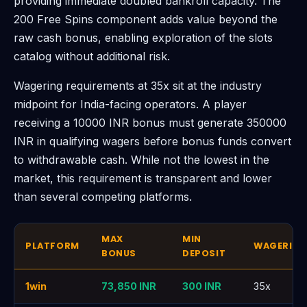
providing immediate doubled bankroll capacity. The
200 Free Spins component adds value beyond the
raw cash bonus, enabling exploration of the slots
catalog without additional risk.
Wagering requirements at 35x sit at the industry
midpoint for India-facing operators. A player
receiving a 10000 INR bonus must generate 350000
INR in qualifying wagers before bonus funds convert
to withdrawable cash. While not the lowest in the
market, this requirement is transparent and lower
than several competing platforms.
MAX
MIN
PLATFORM
WAGERIN
BONUS
DEPOSIT
1win
73,850 INR
300 INR
35x