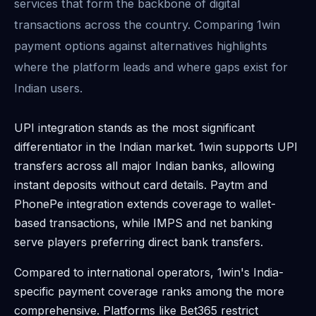
services that form the backbone of digital
transactions across the country. Comparing 1win
payment options against alternatives highlights
where the platform leads and where gaps exist for
Indian users.
UPI integration stands as the most significant
differentiator in the Indian market. 1win supports UPI
transfers across all major Indian banks, allowing
instant deposits without card details. Paytm and
PhonePe integration extends coverage to wallet-
based transactions, while IMPS and net banking
serve players preferring direct bank transfers.
Compared to international operators, 1win's India-
specific payment coverage ranks among the more
comprehensive. Platforms like Bet365 restrict