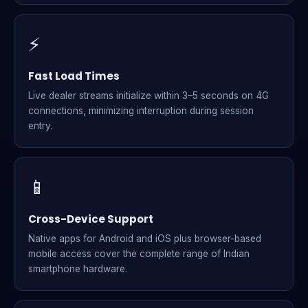
⚡
Fast Load Times
Live dealer streams initialize within 3–5 seconds on 4G
connections, minimizing interruption during session
entry.
📱
Cross-Device Support
Native apps for Android and iOS plus browser-based
mobile access cover the complete range of Indian
smartphone hardware.