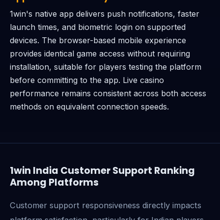
1win's native app delivers push notifications, faster
launch times, and biometric login on supported
devices. The browser-based mobile experience
provides identical game access without requiring
installation, suitable for players testing the platform
before committing to the app. Live casino
performance remains consistent across both access
methods on equivalent connection speeds.
1win India Customer Support Ranking
Among Platforms
Customer support responsiveness directly impacts
platform satisfaction, particularly for Indian players