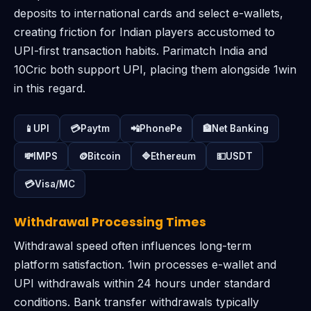
deposits to international cards and select e-wallets,
creating friction for Indian players accustomed to
UPI-first transaction habits. Parimatch India and
10Cric both support UPI, placing them alongside 1win
in this regard.
📱
UPI
💳
Paytm
📲
PhonePe
🏦
Net Banking
💸
IMPS
🪙
Bitcoin
🔷
Ethereum
💵
USDT
💳
Visa/MC
Withdrawal Processing Times
Withdrawal speed often influences long-term
platform satisfaction. 1win processes e-wallet and
UPI withdrawals within 24 hours under standard
conditions. Bank transfer withdrawals typically