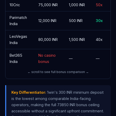
10Cric
75,000 INR
1,000 INR
50x
Parimatch
12,000 INR
500 INR
30x
India
LeoVegas
80,000 INR
1,500 INR
40x
India
Bet365
No casino
—
—
India
bonus
← scroll to see full bonus comparison →
Key Differentiator:
1win's 300 INR minimum deposit
is the lowest among comparable India-facing
operators, making the full 73850 INR bonus ceiling
accessible without a significant upfront commitment.