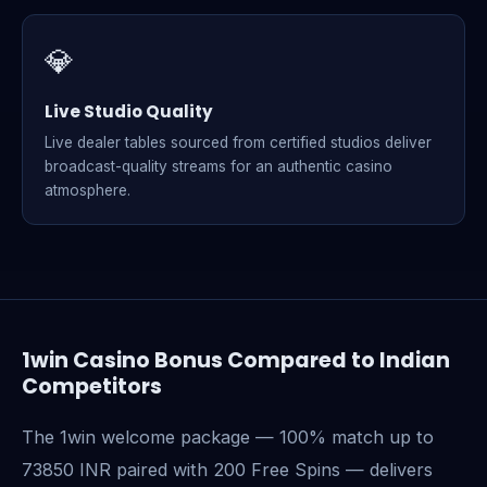
💎
Live Studio Quality
Live dealer tables sourced from certified studios deliver
broadcast-quality streams for an authentic casino
atmosphere.
1win Casino Bonus Compared to Indian
Competitors
The 1win welcome package — 100% match up to
73850 INR paired with 200 Free Spins — delivers