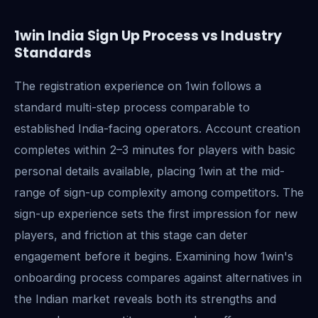
1win India Sign Up Process vs Industry
Standards
The registration experience on 1win follows a
standard multi-step process comparable to
established India-facing operators. Account creation
completes within 2–3 minutes for players with basic
personal details available, placing 1win at the mid-
range of sign-up complexity among competitors. The
sign-up experience sets the first impression for new
players, and friction at this stage can deter
engagement before it begins. Examining how 1win's
onboarding process compares against alternatives in
the Indian market reveals both its strengths and