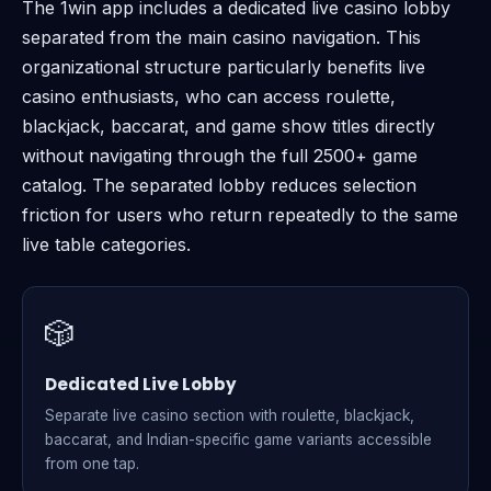
The 1win app includes a dedicated live casino lobby
separated from the main casino navigation. This
organizational structure particularly benefits live
casino enthusiasts, who can access roulette,
blackjack, baccarat, and game show titles directly
without navigating through the full 2500+ game
catalog. The separated lobby reduces selection
friction for users who return repeatedly to the same
live table categories.
🎲
Dedicated Live Lobby
Separate live casino section with roulette, blackjack,
baccarat, and Indian-specific game variants accessible
from one tap.