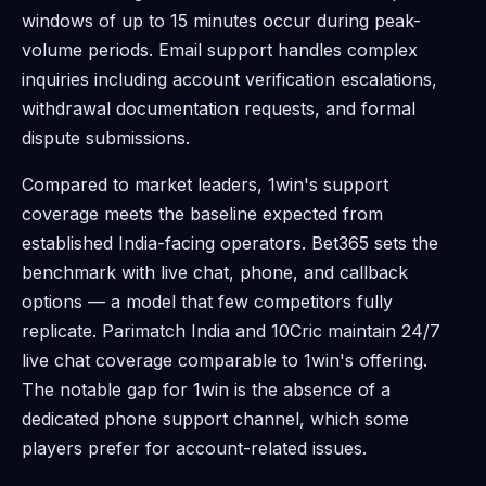
windows of up to 15 minutes occur during peak-
volume periods. Email support handles complex
inquiries including account verification escalations,
withdrawal documentation requests, and formal
dispute submissions.
Compared to market leaders, 1win's support
coverage meets the baseline expected from
established India-facing operators. Bet365 sets the
benchmark with live chat, phone, and callback
options — a model that few competitors fully
replicate. Parimatch India and 10Cric maintain 24/7
live chat coverage comparable to 1win's offering.
The notable gap for 1win is the absence of a
dedicated phone support channel, which some
players prefer for account-related issues.