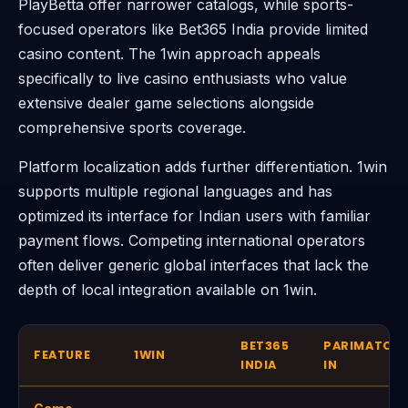
PlayBetta offer narrower catalogs, while sports-
focused operators like Bet365 India provide limited
casino content. The 1win approach appeals
specifically to live casino enthusiasts who value
extensive dealer game selections alongside
comprehensive sports coverage.
Platform localization adds further differentiation. 1win
supports multiple regional languages and has
optimized its interface for Indian users with familiar
payment flows. Competing international operators
often deliver generic global interfaces that lack the
depth of local integration available on 1win.
BET365
PARIMATCH
FEATURE
1WIN
INDIA
IN