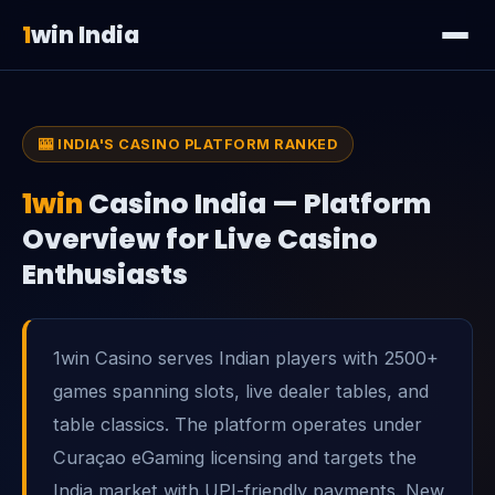
1
win India
🎰 INDIA'S CASINO PLATFORM RANKED
1win
Casino India — Platform
Overview for Live Casino
Enthusiasts
1win Casino serves Indian players with 2500+
games spanning slots, live dealer tables, and
table classics. The platform operates under
Curaçao eGaming licensing and targets the
India market with UPI-friendly payments. New