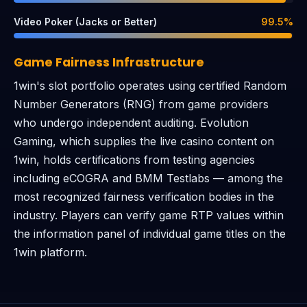
Video Poker (Jacks or Better)
99.5%
Game Fairness Infrastructure
1win's slot portfolio operates using certified Random
Number Generators (RNG) from game providers
who undergo independent auditing. Evolution
Gaming, which supplies the live casino content on
1win, holds certifications from testing agencies
including eCOGRA and BMM Testlabs — among the
most recognized fairness verification bodies in the
industry. Players can verify game RTP values within
the information panel of individual game titles on the
1win platform.