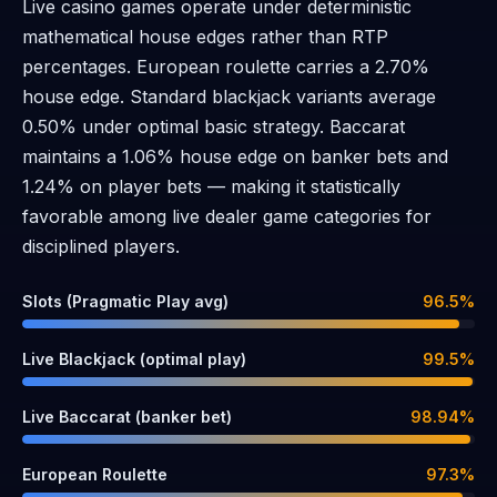
Live casino games operate under deterministic
mathematical house edges rather than RTP
percentages. European roulette carries a 2.70%
house edge. Standard blackjack variants average
0.50% under optimal basic strategy. Baccarat
maintains a 1.06% house edge on banker bets and
1.24% on player bets — making it statistically
favorable among live dealer game categories for
disciplined players.
Slots (Pragmatic Play avg)
96.5%
Live Blackjack (optimal play)
99.5%
Live Baccarat (banker bet)
98.94%
European Roulette
97.3%