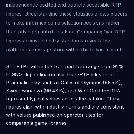
independently audited and publicly accessible RTP
figures. Understanding these statistics allows players
to make informed game selection decisions rather
than relying on intuition alone. Comparing 1win RTP
figures against industry standards reveals the
platform fairness posture within the Indian market.
Slot RTPs within the 1win portfolio range from 92%
to 98% depending on title. High-RTP titles from
Pragmatic Play such as Gates of Olympus (96.5%),
Sweet Bonanza (96.48%), and Wolf Gold (96.01%)
represent typical values across the catalog. These
figures align with industry norms and are consistent
with values published on operator sites for
comparable game libraries.