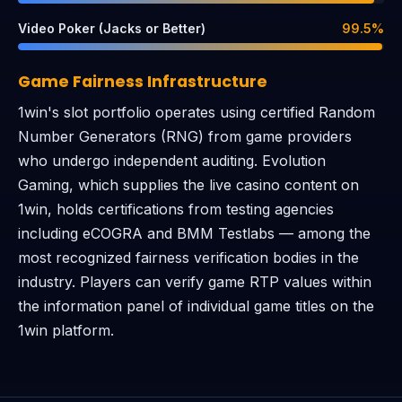
Video Poker (Jacks or Better)
99.5%
Game Fairness Infrastructure
1win's slot portfolio operates using certified Random
Number Generators (RNG) from game providers
who undergo independent auditing. Evolution
Gaming, which supplies the live casino content on
1win, holds certifications from testing agencies
including eCOGRA and BMM Testlabs — among the
most recognized fairness verification bodies in the
industry. Players can verify game RTP values within
the information panel of individual game titles on the
1win platform.