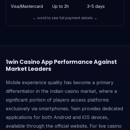
Visa/Mastercard
Up to 2h
3–5 days
← scroll to see full payment details →
1win Casino App Performance Against
Market Leaders
Mobile experience quality has become a primary
differentiator in the Indian casino market, where a
significant portion of players access platforms
exclusively via smartphones. 1win provides dedicated
applications for both Android and iOS devices,
available through the official website. For live casino