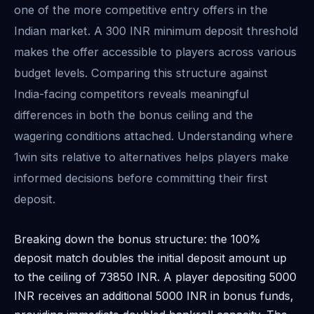
one of the more competitive entry offers in the
Indian market. A 300 INR minimum deposit threshold
makes the offer accessible to players across various
budget levels. Comparing this structure against
India-facing competitors reveals meaningful
differences in both the bonus ceiling and the
wagering conditions attached. Understanding where
1win sits relative to alternatives helps players make
informed decisions before committing their first
deposit.
Breaking down the bonus structure: the 100%
deposit match doubles the initial deposit amount up
to the ceiling of 73850 INR. A player depositing 5000
INR receives an additional 5000 INR in bonus funds,