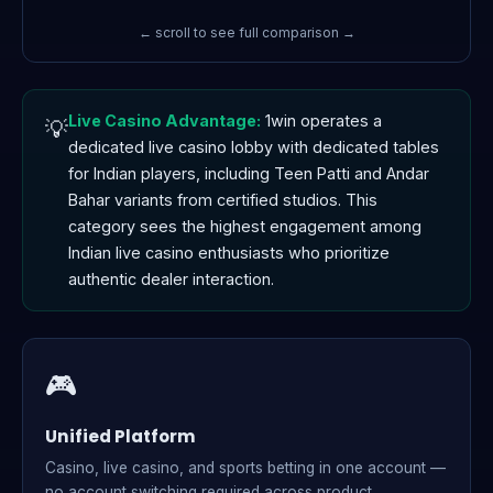
← scroll to see full comparison →
Live Casino Advantage:
1win operates a
💡
dedicated live casino lobby with dedicated tables
for Indian players, including Teen Patti and Andar
Bahar variants from certified studios. This
category sees the highest engagement among
Indian live casino enthusiasts who prioritize
authentic dealer interaction.
🎮
Unified Platform
Casino, live casino, and sports betting in one account —
no account switching required across product