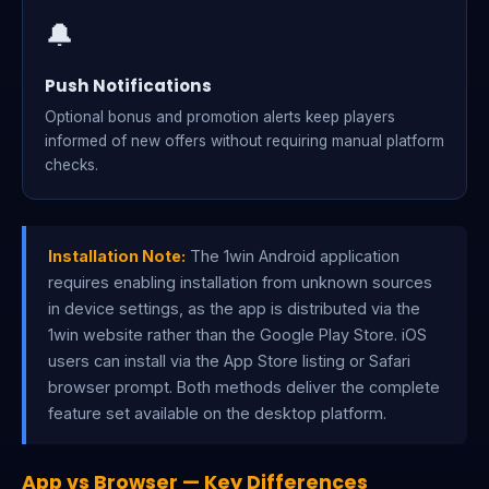
🔔
Push Notifications
Optional bonus and promotion alerts keep players
informed of new offers without requiring manual platform
checks.
Installation Note:
The 1win Android application
requires enabling installation from unknown sources
in device settings, as the app is distributed via the
1win website rather than the Google Play Store. iOS
users can install via the App Store listing or Safari
browser prompt. Both methods deliver the complete
feature set available on the desktop platform.
App vs Browser — Key Differences