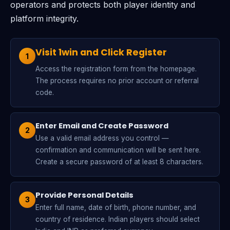
operators and protects both player identity and
platform integrity.
Visit 1win and Click Register
1
Access the registration form from the homepage.
The process requires no prior account or referral
code.
Enter Email and Create Password
2
Use a valid email address you control —
confirmation and communication will be sent here.
Create a secure password of at least 8 characters.
Provide Personal Details
3
Enter full name, date of birth, phone number, and
country of residence. Indian players should select