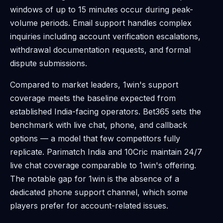
windows of up to 15 minutes occur during peak-
volume periods. Email support handles complex
inquiries including account verification escalations,
withdrawal documentation requests, and formal
dispute submissions.
Compared to market leaders, 1win's support
coverage meets the baseline expected from
established India-facing operators. Bet365 sets the
benchmark with live chat, phone, and callback
options — a model that few competitors fully
replicate. Parimatch India and 10Cric maintain 24/7
live chat coverage comparable to 1win's offering.
The notable gap for 1win is the absence of a
dedicated phone support channel, which some
players prefer for account-related issues.