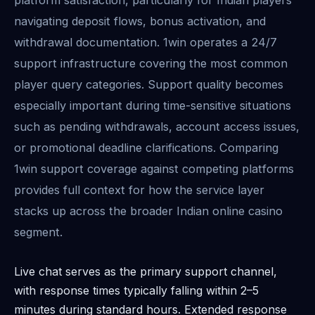
navigating deposit flows, bonus activation, and
withdrawal documentation. 1win operates a 24/7
support infrastructure covering the most common
player query categories. Support quality becomes
especially important during time-sensitive situations
such as pending withdrawals, account access issues,
or promotional deadline clarifications. Comparing
1win support coverage against competing platforms
provides full context for how the service layer
stacks up across the broader Indian online casino
segment.
Live chat serves as the primary support channel,
with response times typically falling within 2–5
minutes during standard hours. Extended response