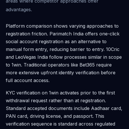
areas where competitor approaches offer
advantages.
Platform comparison shows varying approaches to
registration friction. Parimatch India offers one-click
social account registration as an alternative to
manual form entry, reducing barrier to entry. 10Cric
and LeoVegas India follow processes similar in scope
to 1win. Traditional operators like Bet365 require
more extensive upfront identity verification before
full account access.
KYC verification on 1win activates prior to the first
withdrawal request rather than at registration.
Standard accepted documents include Aadhaar card,
PAN card, driving license, and passport. This
verification sequence is standard across regulated