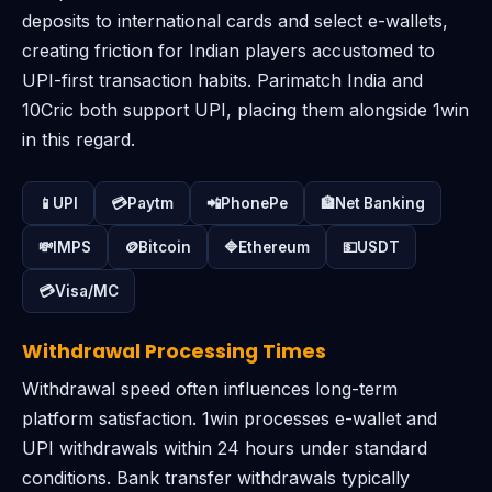
deposits to international cards and select e-wallets,
creating friction for Indian players accustomed to
UPI-first transaction habits. Parimatch India and
10Cric both support UPI, placing them alongside 1win
in this regard.
📱
UPI
💳
Paytm
📲
PhonePe
🏦
Net Banking
💸
IMPS
🪙
Bitcoin
🔷
Ethereum
💵
USDT
💳
Visa/MC
Withdrawal Processing Times
Withdrawal speed often influences long-term
platform satisfaction. 1win processes e-wallet and
UPI withdrawals within 24 hours under standard
conditions. Bank transfer withdrawals typically