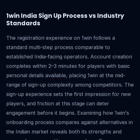
1win India Sign Up Process vs Industry
Standards
The registration experience on 1win follows a
standard multi-step process comparable to
established India-facing operators. Account creation
completes within 2–3 minutes for players with basic
personal details available, placing 1win at the mid-
range of sign-up complexity among competitors. The
sign-up experience sets the first impression for new
players, and friction at this stage can deter
engagement before it begins. Examining how 1win's
onboarding process compares against alternatives in
the Indian market reveals both its strengths and