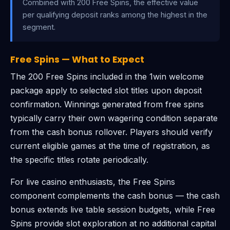
Combined with 200 Free Spins, the effective value
per qualifying deposit ranks among the highest in the
segment.
Free Spins — What to Expect
The 200 Free Spins included in the 1win welcome
package apply to selected slot titles upon deposit
confirmation. Winnings generated from free spins
typically carry their own wagering condition separate
from the cash bonus rollover. Players should verify
current eligible games at the time of registration, as
the specific titles rotate periodically.
For live casino enthusiasts, the Free Spins
component complements the cash bonus — the cash
bonus extends live table session budgets, while Free
Spins provide slot exploration at no additional capital