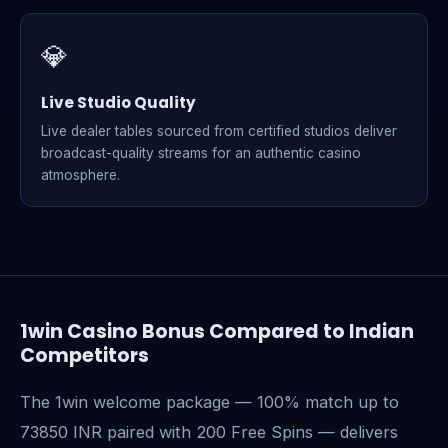
💎
Live Studio Quality
Live dealer tables sourced from certified studios deliver
broadcast-quality streams for an authentic casino
atmosphere.
1win Casino Bonus Compared to Indian
Competitors
The 1win welcome package — 100% match up to
73850 INR paired with 200 Free Spins — delivers