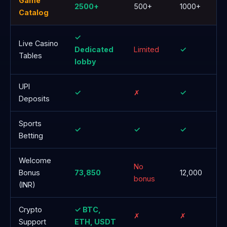
Game
2500+
500+
1000+
Catalog
✓
Live Casino
Dedicated
Limited
✓
Tables
lobby
UPI
✓
✗
✓
Deposits
Sports
✓
✓
✓
Betting
Welcome
No
Bonus
73,850
12,000
bonus
(INR)
Crypto
✓ BTC,
✗
✗
Support
ETH, USDT