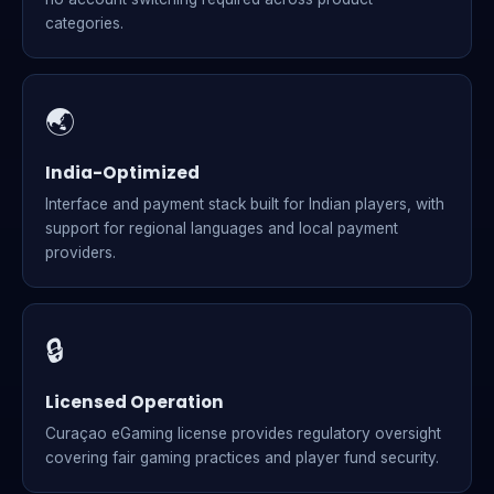
categories.
🌏
India-Optimized
Interface and payment stack built for Indian players, with
support for regional languages and local payment
providers.
🔒
Licensed Operation
Curaçao eGaming license provides regulatory oversight
covering fair gaming practices and player fund security.