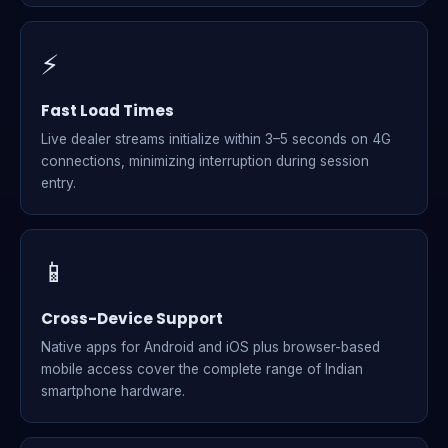
⚡
Fast Load Times
Live dealer streams initialize within 3–5 seconds on 4G
connections, minimizing interruption during session
entry.
📱
Cross-Device Support
Native apps for Android and iOS plus browser-based
mobile access cover the complete range of Indian
smartphone hardware.