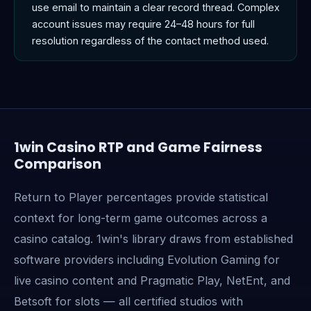
use email to maintain a clear record thread. Complex
account issues may require 24–48 hours for full
resolution regardless of the contact method used.
1win Casino RTP and Game Fairness
Comparison
Return to Player percentages provide statistical
context for long-term game outcomes across a
casino catalog. 1win's library draws from established
software providers including Evolution Gaming for
live casino content and Pragmatic Play, NetEnt, and
Betsoft for slots — all certified studios with