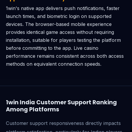
1win's native app delivers push notifications, faster
launch times, and biometric login on supported
devices. The browser-based mobile experience
provides identical game access without requiring
installation, suitable for players testing the platform
before committing to the app. Live casino
performance remains consistent across both access
methods on equivalent connection speeds.
1win India Customer Support Ranking
Among Platforms
Customer support responsiveness directly impacts
platform satisfaction, particularly for Indian players