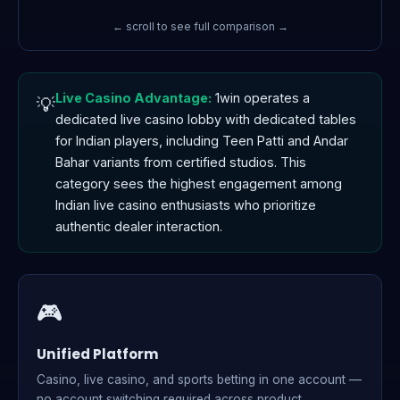
← scroll to see full comparison →
Live Casino Advantage:
1win operates a
💡
dedicated live casino lobby with dedicated tables
for Indian players, including Teen Patti and Andar
Bahar variants from certified studios. This
category sees the highest engagement among
Indian live casino enthusiasts who prioritize
authentic dealer interaction.
🎮
Unified Platform
Casino, live casino, and sports betting in one account —
no account switching required across product