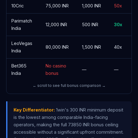
10Cric
75,000 INR
1,000 INR
50x
Parimatch
12,000 INR
500 INR
30x
India
LeoVegas
80,000 INR
1,500 INR
40x
India
Bet365
No casino
—
—
India
bonus
← scroll to see full bonus comparison →
Key Differentiator:
1win's 300 INR minimum deposit
is the lowest among comparable India-facing
operators, making the full 73850 INR bonus ceiling
accessible without a significant upfront commitment.