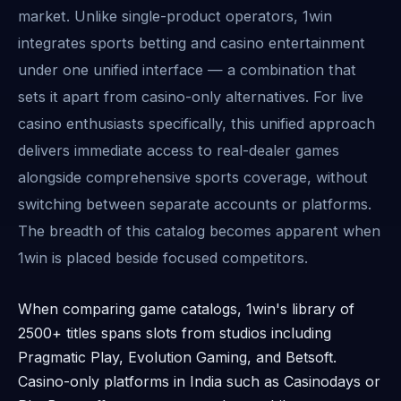
market. Unlike single-product operators, 1win
integrates sports betting and casino entertainment
under one unified interface — a combination that
sets it apart from casino-only alternatives. For live
casino enthusiasts specifically, this unified approach
delivers immediate access to real-dealer games
alongside comprehensive sports coverage, without
switching between separate accounts or platforms.
The breadth of this catalog becomes apparent when
1win is placed beside focused competitors.
When comparing game catalogs, 1win's library of
2500+ titles spans slots from studios including
Pragmatic Play, Evolution Gaming, and Betsoft.
Casino-only platforms in India such as Casinodays or