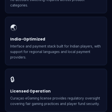
categories.
🌏
India-Optimized
Interface and payment stack built for Indian players, with
support for regional languages and local payment
providers.
🔒
Licensed Operation
Curaçao eGaming license provides regulatory oversight
covering fair gaming practices and player fund security.