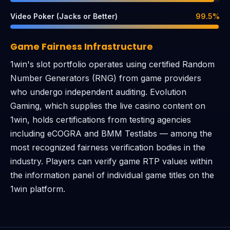
Video Poker (Jacks or Better)
99.5%
Game Fairness Infrastructure
1win's slot portfolio operates using certified Random
Number Generators (RNG) from game providers
who undergo independent auditing. Evolution
Gaming, which supplies the live casino content on
1win, holds certifications from testing agencies
including eCOGRA and BMM Testlabs — among the
most recognized fairness verification bodies in the
industry. Players can verify game RTP values within
the information panel of individual game titles on the
1win platform.