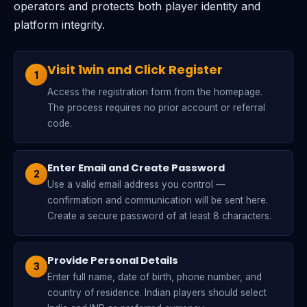
operators and protects both player identity and
platform integrity.
Visit 1win and Click Register
1
Access the registration form from the homepage.
The process requires no prior account or referral
code.
Enter Email and Create Password
2
Use a valid email address you control —
confirmation and communication will be sent here.
Create a secure password of at least 8 characters.
Provide Personal Details
3
Enter full name, date of birth, phone number, and
country of residence. Indian players should select