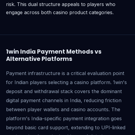
risk. This dual structure appeals to players who
engage across both casino product categories.
1win India Payment Methods vs
Alternative Platforms
Payment infrastructure is a critical evaluation point
for Indian players selecting a casino platform. 1win's
deposit and withdrawal stack covers the dominant
digital payment channels in India, reducing friction
between player wallets and casino accounts. The
platform's India-specific payment integration goes
beyond basic card support, extending to UPI-linked