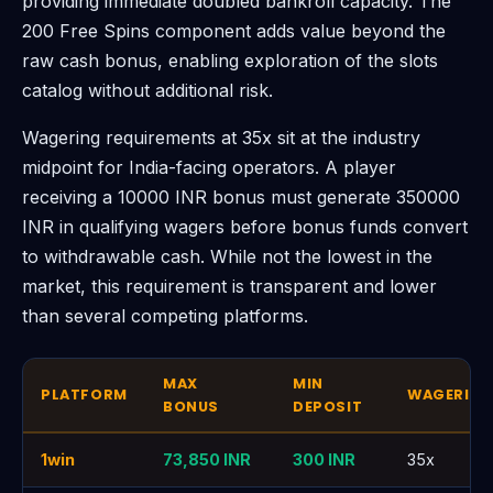
providing immediate doubled bankroll capacity. The
200 Free Spins component adds value beyond the
raw cash bonus, enabling exploration of the slots
catalog without additional risk.
Wagering requirements at 35x sit at the industry
midpoint for India-facing operators. A player
receiving a 10000 INR bonus must generate 350000
INR in qualifying wagers before bonus funds convert
to withdrawable cash. While not the lowest in the
market, this requirement is transparent and lower
than several competing platforms.
MAX
MIN
PLATFORM
WAGERIN
BONUS
DEPOSIT
1win
73,850 INR
300 INR
35x