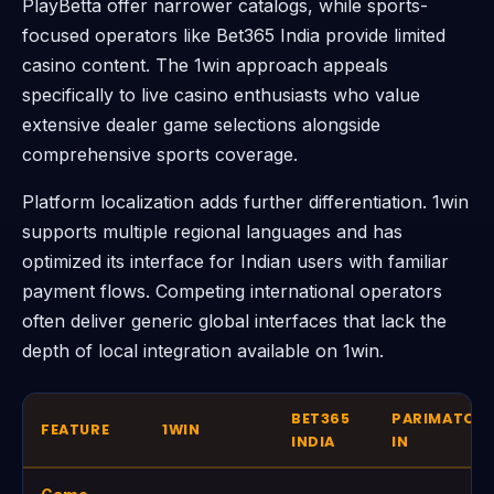
PlayBetta offer narrower catalogs, while sports-
focused operators like Bet365 India provide limited
casino content. The 1win approach appeals
specifically to live casino enthusiasts who value
extensive dealer game selections alongside
comprehensive sports coverage.
Platform localization adds further differentiation. 1win
supports multiple regional languages and has
optimized its interface for Indian users with familiar
payment flows. Competing international operators
often deliver generic global interfaces that lack the
depth of local integration available on 1win.
BET365
PARIMATCH
FEATURE
1WIN
INDIA
IN