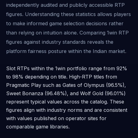
independently audited and publicly accessible RTP
figures. Understanding these statistics allows players
to make informed game selection decisions rather
than relying on intuition alone. Comparing 1win RTP
figures against industry standards reveals the
platform fairness posture within the Indian market.
Slot RTPs within the 1win portfolio range from 92%
to 98% depending on title. High-RTP titles from
Pragmatic Play such as Gates of Olympus (96.5%),
Sweet Bonanza (96.48%), and Wolf Gold (96.01%)
represent typical values across the catalog. These
figures align with industry norms and are consistent
with values published on operator sites for
comparable game libraries.