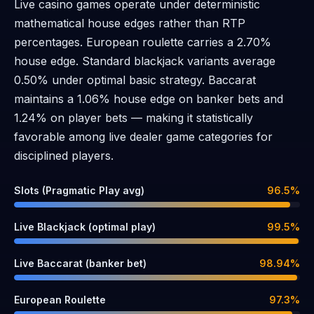
Live casino games operate under deterministic
mathematical house edges rather than RTP
percentages. European roulette carries a 2.70%
house edge. Standard blackjack variants average
0.50% under optimal basic strategy. Baccarat
maintains a 1.06% house edge on banker bets and
1.24% on player bets — making it statistically
favorable among live dealer game categories for
disciplined players.
Slots (Pragmatic Play avg)
96.5%
Live Blackjack (optimal play)
99.5%
Live Baccarat (banker bet)
98.94%
European Roulette
97.3%