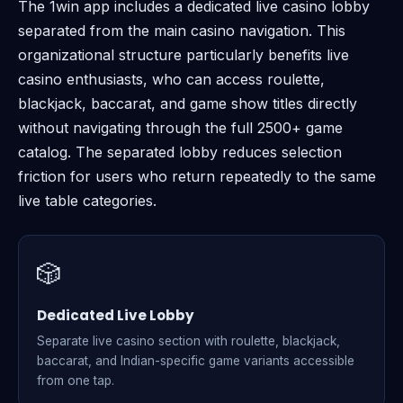
The 1win app includes a dedicated live casino lobby
separated from the main casino navigation. This
organizational structure particularly benefits live
casino enthusiasts, who can access roulette,
blackjack, baccarat, and game show titles directly
without navigating through the full 2500+ game
catalog. The separated lobby reduces selection
friction for users who return repeatedly to the same
live table categories.
🎲
Dedicated Live Lobby
Separate live casino section with roulette, blackjack,
baccarat, and Indian-specific game variants accessible
from one tap.