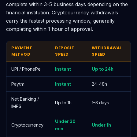
complete within 3–5 business days depending on the
financial institution. Cryptocurrency withdrawals
carry the fastest processing window, generally
completing within 1 hour of approval.
PAYMENT
DEPOSIT
WITHDRAWAL
METHOD
SPEED
SPEED
UPI / PhonePe
Instant
Up to 24h
Paytm
Instant
24–48h
Net Banking /
Up to 1h
1–3 days
IMPS
Under 30
Cryptocurrency
Under 1h
min