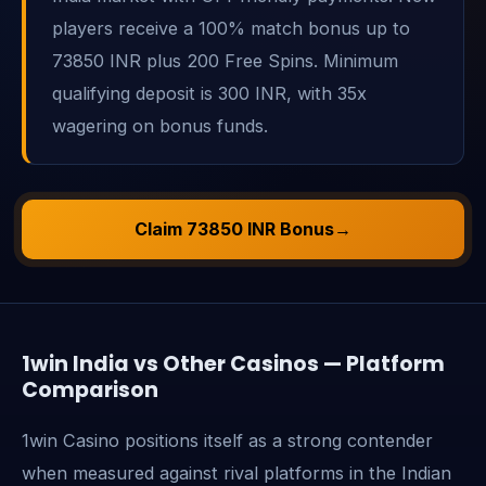
players receive a 100% match bonus up to
73850 INR plus 200 Free Spins. Minimum
qualifying deposit is 300 INR, with 35x
wagering on bonus funds.
Claim 73850 INR Bonus
→
1win India vs Other Casinos — Platform
Comparison
1win Casino positions itself as a strong contender
when measured against rival platforms in the Indian