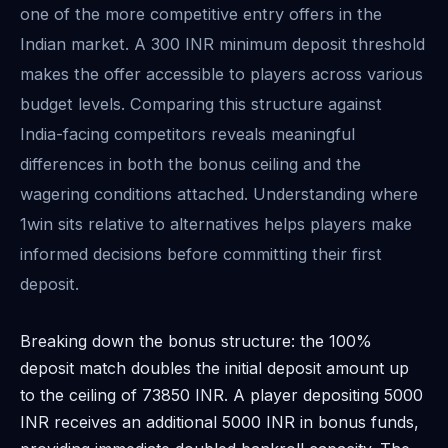
one of the more competitive entry offers in the
Indian market. A 300 INR minimum deposit threshold
makes the offer accessible to players across various
budget levels. Comparing this structure against
India-facing competitors reveals meaningful
differences in both the bonus ceiling and the
wagering conditions attached. Understanding where
1win sits relative to alternatives helps players make
informed decisions before committing their first
deposit.
Breaking down the bonus structure: the 100%
deposit match doubles the initial deposit amount up
to the ceiling of 73850 INR. A player depositing 5000
INR receives an additional 5000 INR in bonus funds,