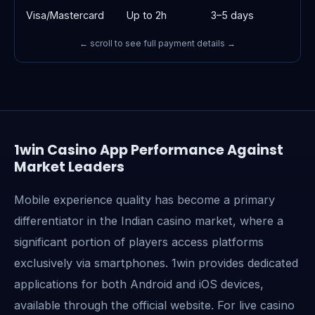
Visa/Mastercard
Up to 2h
3–5 days
← scroll to see full payment details →
1win Casino App Performance Against
Market Leaders
Mobile experience quality has become a primary
differentiator in the Indian casino market, where a
significant portion of players access platforms
exclusively via smartphones. 1win provides dedicated
applications for both Android and iOS devices,
available through the official website. For live casino