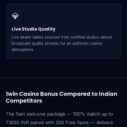
💎
Live Studio Quality
Live dealer tables sourced from certified studios deliver
broadcast-quality streams for an authentic casino
atmosphere.
1win Casino Bonus Compared to Indian
Competitors
The 1win welcome package — 100% match up to
73850 INR paired with 200 Free Spins — delivers