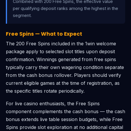
Combined with 200 Free Spins, the effective value
per qualifying deposit ranks among the highest in the
segment.
Free Spins — What to Expect
The 200 Free Spins included in the 1win welcome
package apply to selected slot titles upon deposit
confirmation. Winnings generated from free spins
typically carry their own wagering condition separate
from the cash bonus rollover. Players should verify
current eligible games at the time of registration, as
the specific titles rotate periodically.
For live casino enthusiasts, the Free Spins
component complements the cash bonus — the cash
bonus extends live table session budgets, while Free
Spins provide slot exploration at no additional capital