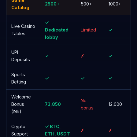
Game
2500+
500+
1000+
Catalog
✓
Live Casino
Dedicated
Limited
✓
Tables
lobby
UPI
✓
✗
✓
Deposits
Sports
✓
✓
✓
Betting
Welcome
No
Bonus
73,850
12,000
bonus
(INR)
Crypto
✓ BTC,
✗
✗
Support
ETH, USDT