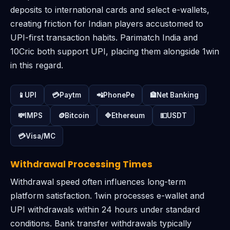
deposits to international cards and select e-wallets,
creating friction for Indian players accustomed to
UPI-first transaction habits. Parimatch India and
10Cric both support UPI, placing them alongside 1win
in this regard.
📱
UPI
💳
Paytm
📲
PhonePe
🏦
Net Banking
💸
IMPS
🪙
Bitcoin
🔷
Ethereum
💵
USDT
💳
Visa/MC
Withdrawal Processing Times
Withdrawal speed often influences long-term
platform satisfaction. 1win processes e-wallet and
UPI withdrawals within 24 hours under standard
conditions. Bank transfer withdrawals typically