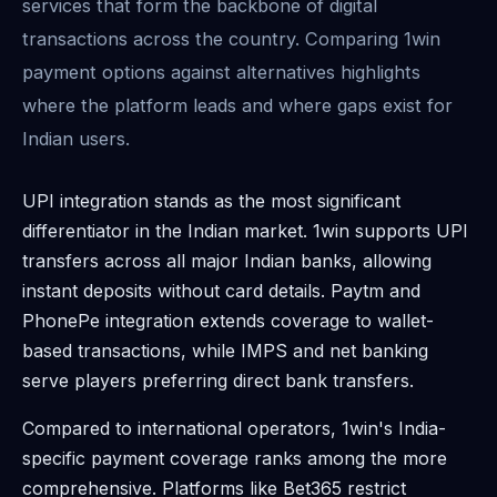
services that form the backbone of digital
transactions across the country. Comparing 1win
payment options against alternatives highlights
where the platform leads and where gaps exist for
Indian users.
UPI integration stands as the most significant
differentiator in the Indian market. 1win supports UPI
transfers across all major Indian banks, allowing
instant deposits without card details. Paytm and
PhonePe integration extends coverage to wallet-
based transactions, while IMPS and net banking
serve players preferring direct bank transfers.
Compared to international operators, 1win's India-
specific payment coverage ranks among the more
comprehensive. Platforms like Bet365 restrict