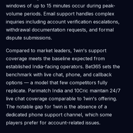
windows of up to 15 minutes occur during peak-
volume periods. Email support handles complex
inquiries including account verification escalations,
withdrawal documentation requests, and formal
dispute submissions.
Compared to market leaders, 1win's support
coverage meets the baseline expected from
established India-facing operators. Bet365 sets the
benchmark with live chat, phone, and callback
options — a model that few competitors fully
replicate. Parimatch India and 10Cric maintain 24/7
live chat coverage comparable to 1win's offering.
The notable gap for 1win is the absence of a
dedicated phone support channel, which some
players prefer for account-related issues.