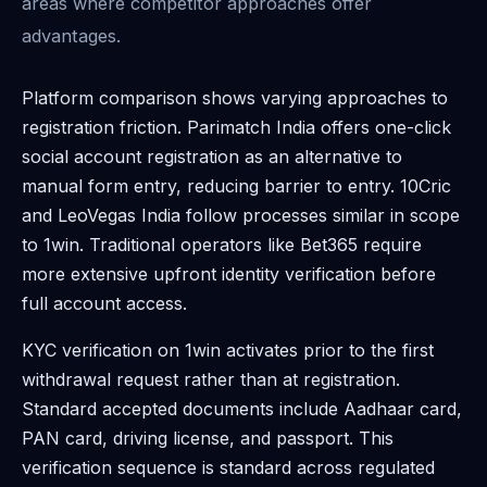
areas where competitor approaches offer
advantages.
Platform comparison shows varying approaches to
registration friction. Parimatch India offers one-click
social account registration as an alternative to
manual form entry, reducing barrier to entry. 10Cric
and LeoVegas India follow processes similar in scope
to 1win. Traditional operators like Bet365 require
more extensive upfront identity verification before
full account access.
KYC verification on 1win activates prior to the first
withdrawal request rather than at registration.
Standard accepted documents include Aadhaar card,
PAN card, driving license, and passport. This
verification sequence is standard across regulated