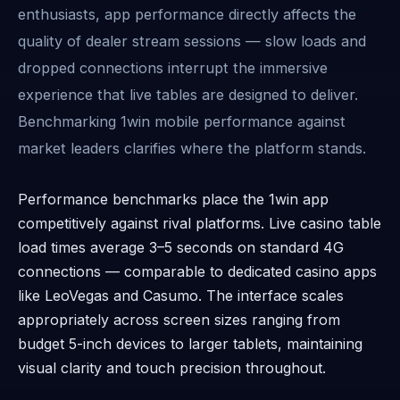
enthusiasts, app performance directly affects the
quality of dealer stream sessions — slow loads and
dropped connections interrupt the immersive
experience that live tables are designed to deliver.
Benchmarking 1win mobile performance against
market leaders clarifies where the platform stands.
Performance benchmarks place the 1win app
competitively against rival platforms. Live casino table
load times average 3–5 seconds on standard 4G
connections — comparable to dedicated casino apps
like LeoVegas and Casumo. The interface scales
appropriately across screen sizes ranging from
budget 5-inch devices to larger tablets, maintaining
visual clarity and touch precision throughout.