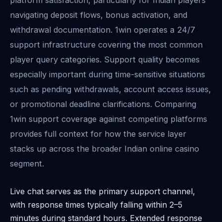
navigating deposit flows, bonus activation, and
withdrawal documentation. 1win operates a 24/7
support infrastructure covering the most common
player query categories. Support quality becomes
especially important during time-sensitive situations
such as pending withdrawals, account access issues,
or promotional deadline clarifications. Comparing
1win support coverage against competing platforms
provides full context for how the service layer
stacks up across the broader Indian online casino
segment.
Live chat serves as the primary support channel,
with response times typically falling within 2–5
minutes during standard hours. Extended response