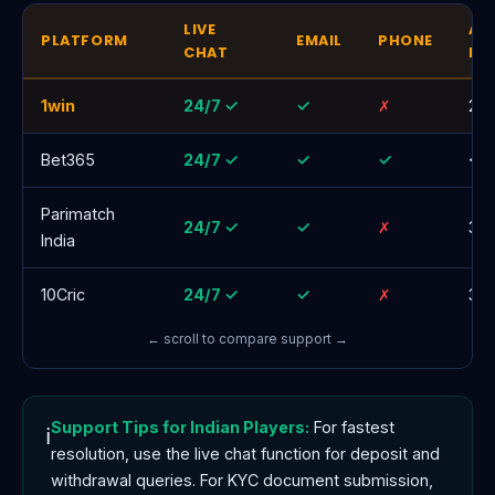
LIVE
AV
PLATFORM
EMAIL
PHONE
CHAT
RE
1win
24/7 ✓
✓
✗
2–5
Bet365
24/7 ✓
✓
✓
<2 
Parimatch
24/7 ✓
✓
✗
3–7
India
10Cric
24/7 ✓
✓
✗
3–8
← scroll to compare support →
Support Tips for Indian Players:
For fastest
ℹ️
resolution, use the live chat function for deposit and
withdrawal queries. For KYC document submission,