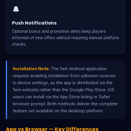
🔔
Push Notifications
Optional bonus and promotion alerts keep players
informed of new offers without requiring manual platform
checks.
Installation Note:
The 1win Android application
requires enabling installation from unknown sources
in device settings, as the app is distributed via the
1win website rather than the Google Play Store. iOS
users can install via the App Store listing or Safari
browser prompt. Both methods deliver the complete
feature set available on the desktop platform.
App vs Browser — Key Differences