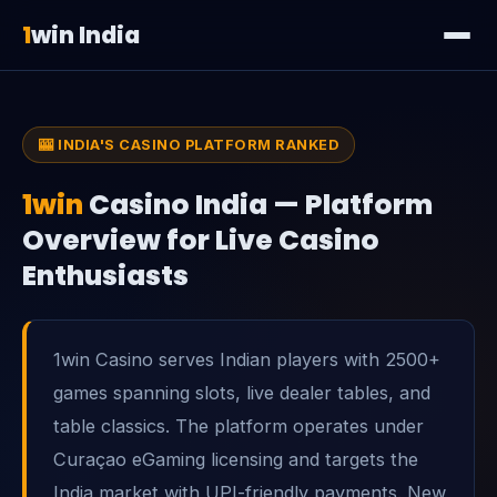
1
win India
🎰 INDIA'S CASINO PLATFORM RANKED
1win
Casino India — Platform
Overview for Live Casino
Enthusiasts
1win Casino serves Indian players with 2500+
games spanning slots, live dealer tables, and
table classics. The platform operates under
Curaçao eGaming licensing and targets the
India market with UPI-friendly payments. New