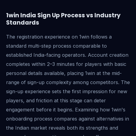
1win India Sign Up Process vs Industry
Standards
The registration experience on 1win follows a
standard multi-step process comparable to
established India-facing operators. Account creation
completes within 2–3 minutes for players with basic
personal details available, placing 1win at the mid-
range of sign-up complexity among competitors. The
sign-up experience sets the first impression for new
players, and friction at this stage can deter
engagement before it begins. Examining how 1win's
onboarding process compares against alternatives in
the Indian market reveals both its strengths and