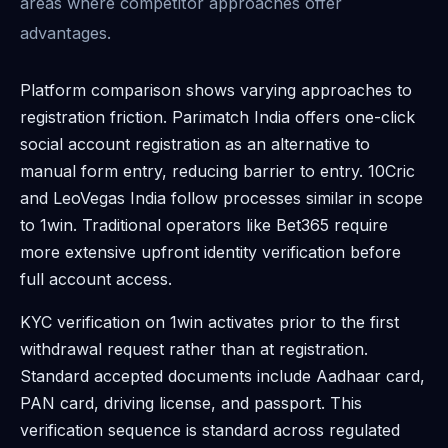
areas where competitor approaches offer
advantages.
Platform comparison shows varying approaches to
registration friction. Parimatch India offers one-click
social account registration as an alternative to
manual form entry, reducing barrier to entry. 10Cric
and LeoVegas India follow processes similar in scope
to 1win. Traditional operators like Bet365 require
more extensive upfront identity verification before
full account access.
KYC verification on 1win activates prior to the first
withdrawal request rather than at registration.
Standard accepted documents include Aadhaar card,
PAN card, driving license, and passport. This
verification sequence is standard across regulated