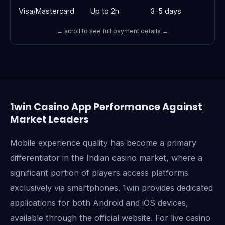
Visa/Mastercard
Up to 2h
3–5 days
← scroll to see full payment details →
1win Casino App Performance Against
Market Leaders
Mobile experience quality has become a primary
differentiator in the Indian casino market, where a
significant portion of players access platforms
exclusively via smartphones. 1win provides dedicated
applications for both Android and iOS devices,
available through the official website. For live casino