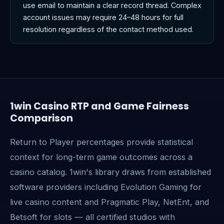
use email to maintain a clear record thread. Complex
account issues may require 24–48 hours for full
resolution regardless of the contact method used.
1win Casino RTP and Game Fairness
Comparison
Return to Player percentages provide statistical
context for long-term game outcomes across a
casino catalog. 1win's library draws from established
software providers including Evolution Gaming for
live casino content and Pragmatic Play, NetEnt, and
Betsoft for slots — all certified studios with