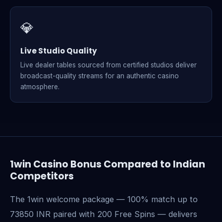
💎
Live Studio Quality
Live dealer tables sourced from certified studios deliver
broadcast-quality streams for an authentic casino
atmosphere.
1win Casino Bonus Compared to Indian
Competitors
The 1win welcome package — 100% match up to
73850 INR paired with 200 Free Spins — delivers