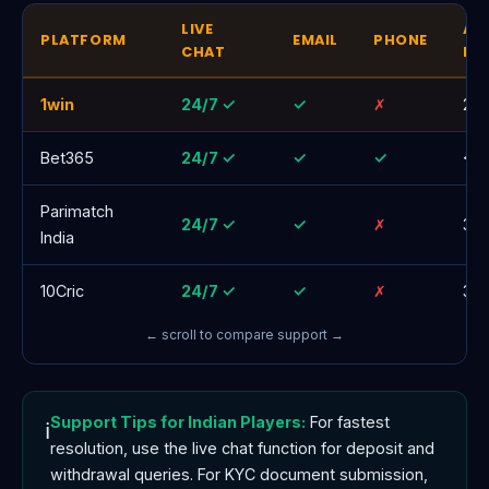
LIVE
AV
PLATFORM
EMAIL
PHONE
CHAT
RE
1win
24/7 ✓
✓
✗
2–5
Bet365
24/7 ✓
✓
✓
<2 
Parimatch
24/7 ✓
✓
✗
3–7
India
10Cric
24/7 ✓
✓
✗
3–8
← scroll to compare support →
Support Tips for Indian Players:
For fastest
ℹ️
resolution, use the live chat function for deposit and
withdrawal queries. For KYC document submission,