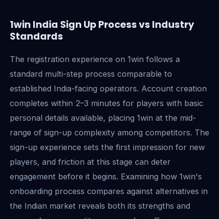
1win India Sign Up Process vs Industry
Standards
The registration experience on 1win follows a
standard multi-step process comparable to
established India-facing operators. Account creation
completes within 2–3 minutes for players with basic
personal details available, placing 1win at the mid-
range of sign-up complexity among competitors. The
sign-up experience sets the first impression for new
players, and friction at this stage can deter
engagement before it begins. Examining how 1win's
onboarding process compares against alternatives in
the Indian market reveals both its strengths and