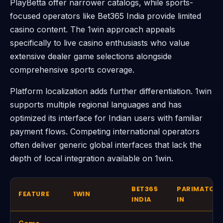
PlayBetta offer narrower catalogs, while sports-
focused operators like Bet365 India provide limited
casino content. The 1win approach appeals
specifically to live casino enthusiasts who value
extensive dealer game selections alongside
comprehensive sports coverage.
Platform localization adds further differentiation. 1win
supports multiple regional languages and has
optimized its interface for Indian users with familiar
payment flows. Competing international operators
often deliver generic global interfaces that lack the
depth of local integration available on 1win.
BET365
PARIMATCH
FEATURE
1WIN
INDIA
IN