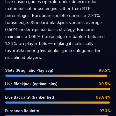
Live casino games operate under deterministic
mathematical house edges rather than RTP
percentages. European roulette carries a 2.70%
house edge. Standard blackjack variants average
0.50% under optimal basic strategy. Baccarat
maintains a 1.06% house edge on banker bets and
1.24% on player bets — making it statistically
favorable among live dealer game categories for
disciplined players.
Slots (Pragmatic Play avg)
96.5%
Live Blackjack (optimal play)
99.5%
Live Baccarat (banker bet)
98.94%
European Roulette
97.3%