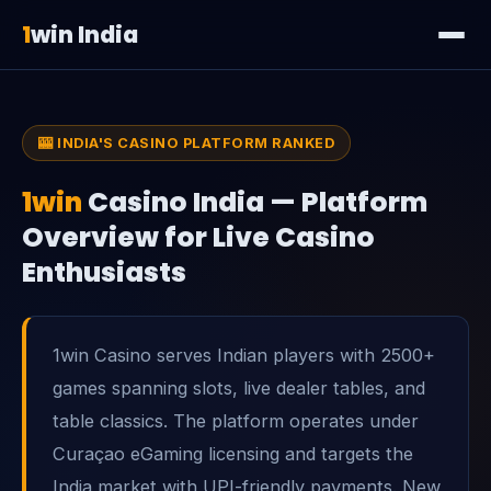
1
win India
🎰 INDIA'S CASINO PLATFORM RANKED
1win
Casino India — Platform
Overview for Live Casino
Enthusiasts
1win Casino serves Indian players with 2500+
games spanning slots, live dealer tables, and
table classics. The platform operates under
Curaçao eGaming licensing and targets the
India market with UPI-friendly payments. New