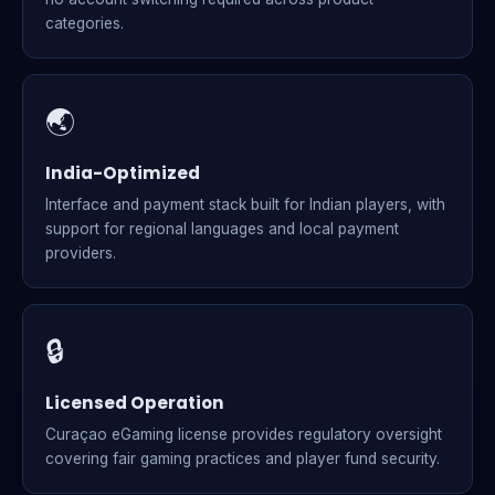
categories.
🌏
India-Optimized
Interface and payment stack built for Indian players, with
support for regional languages and local payment
providers.
🔒
Licensed Operation
Curaçao eGaming license provides regulatory oversight
covering fair gaming practices and player fund security.