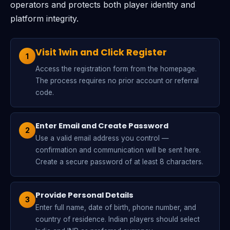
operators and protects both player identity and
platform integrity.
Visit 1win and Click Register
1
Access the registration form from the homepage.
The process requires no prior account or referral
code.
Enter Email and Create Password
2
Use a valid email address you control —
confirmation and communication will be sent here.
Create a secure password of at least 8 characters.
Provide Personal Details
3
Enter full name, date of birth, phone number, and
country of residence. Indian players should select