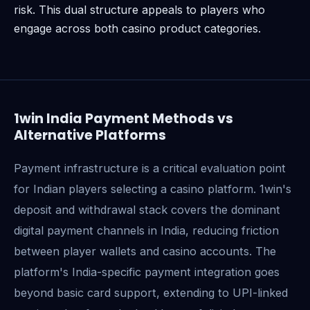
risk. This dual structure appeals to players who
engage across both casino product categories.
1win India Payment Methods vs
Alternative Platforms
Payment infrastructure is a critical evaluation point
for Indian players selecting a casino platform. 1win's
deposit and withdrawal stack covers the dominant
digital payment channels in India, reducing friction
between player wallets and casino accounts. The
platform's India-specific payment integration goes
beyond basic card support, extending to UPI-linked