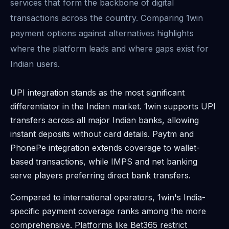
services that form the backbone of digital
transactions across the country. Comparing 1win
payment options against alternatives highlights
where the platform leads and where gaps exist for
Indian users.
UPI integration stands as the most significant
differentiator in the Indian market. 1win supports UPI
transfers across all major Indian banks, allowing
instant deposits without card details. Paytm and
PhonePe integration extends coverage to wallet-
based transactions, while IMPS and net banking
serve players preferring direct bank transfers.
Compared to international operators, 1win's India-
specific payment coverage ranks among the more
comprehensive. Platforms like Bet365 restrict