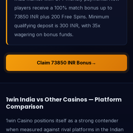
players receive a 100% match bonus up to
73850 INR plus 200 Free Spins. Minimum
qualifying deposit is 300 INR, with 35x
wagering on bonus funds.
Claim 73850 INR Bonus
→
1win India vs Other Casinos — Platform
Comparison
1win Casino positions itself as a strong contender
when measured against rival platforms in the Indian