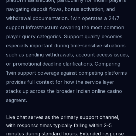
navigating deposit flows, bonus activation, and
withdrawal documentation. 1win operates a 24/7
support infrastructure covering the most common
player query categories. Support quality becomes
especially important during time-sensitive situations
such as pending withdrawals, account access issues,
or promotional deadline clarifications. Comparing
1win support coverage against competing platforms
provides full context for how the service layer
stacks up across the broader Indian online casino
segment.
Live chat serves as the primary support channel,
with response times typically falling within 2–5
minutes during standard hours. Extended response