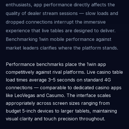
enthusiasts, app performance directly affects the
quality of dealer stream sessions — slow loads and
dropped connections interrupt the immersive
experience that live tables are designed to deliver.
Benchmarking 1win mobile performance against
market leaders clarifies where the platform stands.
Performance benchmarks place the 1win app
competitively against rival platforms. Live casino table
load times average 3–5 seconds on standard 4G
connections — comparable to dedicated casino apps
like LeoVegas and Casumo. The interface scales
appropriately across screen sizes ranging from
budget 5-inch devices to larger tablets, maintaining
visual clarity and touch precision throughout.