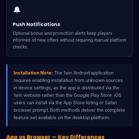
🔔
Push Notifications
Optional bonus and promotion alerts keep players
informed of new offers without requiring manual platform
checks.
Installation Note:
The 1win Android application
requires enabling installation from unknown sources
in device settings, as the app is distributed via the
1win website rather than the Google Play Store. iOS
users can install via the App Store listing or Safari
browser prompt. Both methods deliver the complete
feature set available on the desktop platform.
App vs Browser — Key Differences