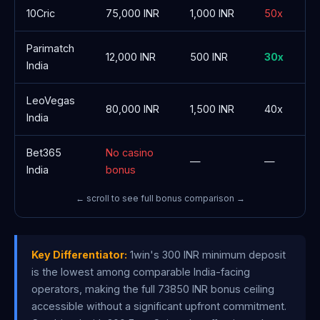
10Cric
75,000 INR
1,000 INR
50x
Parimatch
12,000 INR
500 INR
30x
India
LeoVegas
80,000 INR
1,500 INR
40x
India
Bet365
No casino
—
—
India
bonus
← scroll to see full bonus comparison →
Key Differentiator:
1win's 300 INR minimum deposit
is the lowest among comparable India-facing
operators, making the full 73850 INR bonus ceiling
accessible without a significant upfront commitment.