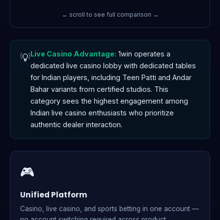
← scroll to see full comparison →
Live Casino Advantage:
1win operates a
💡
dedicated live casino lobby with dedicated tables
for Indian players, including Teen Patti and Andar
Bahar variants from certified studios. This
category sees the highest engagement among
Indian live casino enthusiasts who prioritize
authentic dealer interaction.
🎮
Unified Platform
Casino, live casino, and sports betting in one account —
no account switching required across product