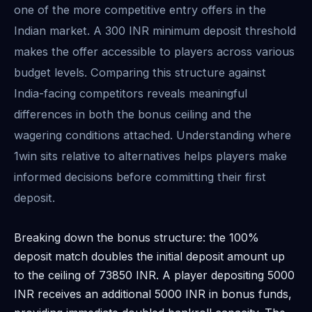
one of the more competitive entry offers in the
Indian market. A 300 INR minimum deposit threshold
makes the offer accessible to players across various
budget levels. Comparing this structure against
India-facing competitors reveals meaningful
differences in both the bonus ceiling and the
wagering conditions attached. Understanding where
1win sits relative to alternatives helps players make
informed decisions before committing their first
deposit.
Breaking down the bonus structure: the 100%
deposit match doubles the initial deposit amount up
to the ceiling of 73850 INR. A player depositing 5000
INR receives an additional 5000 INR in bonus funds,