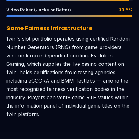
Video Poker (Jacks or Better)
99.5%
Game Fairness Infrastructure
1win's slot portfolio operates using certified Random
Number Generators (RNG) from game providers
who undergo independent auditing. Evolution
Gaming, which supplies the live casino content on
1win, holds certifications from testing agencies
including eCOGRA and BMM Testlabs — among the
most recognized fairness verification bodies in the
industry. Players can verify game RTP values within
the information panel of individual game titles on the
1win platform.