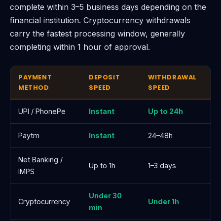
complete within 3–5 business days depending on the
financial institution. Cryptocurrency withdrawals
carry the fastest processing window, generally
completing within 1 hour of approval.
PAYMENT
DEPOSIT
WITHDRAWAL
METHOD
SPEED
SPEED
UPI / PhonePe
Instant
Up to 24h
Paytm
Instant
24–48h
Net Banking /
Up to 1h
1–3 days
IMPS
Under 30
Cryptocurrency
Under 1h
min