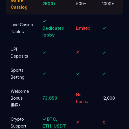
Game
2500+
500+
1000+
Catalog
✓
Live Casino
Dedicated
Limited
✓
Tables
lobby
UPI
✓
✗
✓
Deposits
Sports
✓
✓
✓
Betting
Welcome
No
Bonus
73,850
12,000
bonus
(INR)
Crypto
✓ BTC,
✗
✗
Support
ETH, USDT