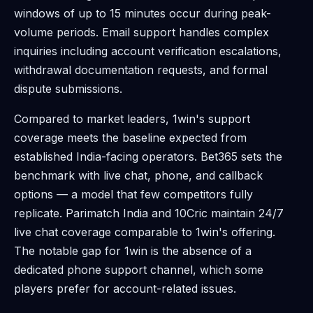
windows of up to 15 minutes occur during peak-
volume periods. Email support handles complex
inquiries including account verification escalations,
withdrawal documentation requests, and formal
dispute submissions.
Compared to market leaders, 1win's support
coverage meets the baseline expected from
established India-facing operators. Bet365 sets the
benchmark with live chat, phone, and callback
options — a model that few competitors fully
replicate. Parimatch India and 10Cric maintain 24/7
live chat coverage comparable to 1win's offering.
The notable gap for 1win is the absence of a
dedicated phone support channel, which some
players prefer for account-related issues.