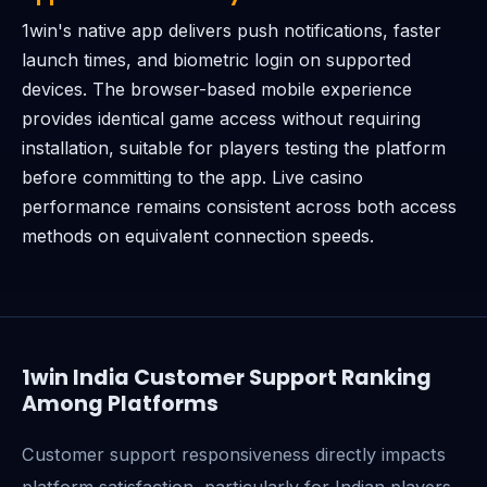
1win's native app delivers push notifications, faster
launch times, and biometric login on supported
devices. The browser-based mobile experience
provides identical game access without requiring
installation, suitable for players testing the platform
before committing to the app. Live casino
performance remains consistent across both access
methods on equivalent connection speeds.
1win India Customer Support Ranking
Among Platforms
Customer support responsiveness directly impacts
platform satisfaction, particularly for Indian players