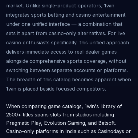
market. Unlike single-product operators, 1win
integrates sports betting and casino entertainment
under one unified interface — a combination that
sets it apart from casino-only alternatives. For live
casino enthusiasts specifically, this unified approach
delivers immediate access to real-dealer games
alongside comprehensive sports coverage, without
switching between separate accounts or platforms.
The breadth of this catalog becomes apparent when
1win is placed beside focused competitors.
When comparing game catalogs, 1win's library of
2500+ titles spans slots from studios including
Pragmatic Play, Evolution Gaming, and Betsoft.
Casino-only platforms in India such as Casinodays or