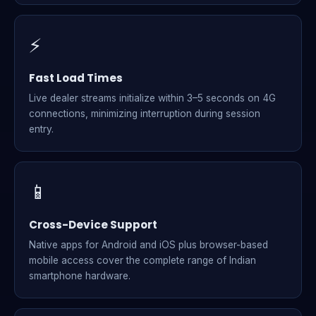
⚡
Fast Load Times
Live dealer streams initialize within 3–5 seconds on 4G
connections, minimizing interruption during session
entry.
📱
Cross-Device Support
Native apps for Android and iOS plus browser-based
mobile access cover the complete range of Indian
smartphone hardware.