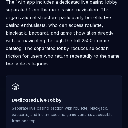
The 1win app includes a dedicated live casino lobby
separated from the main casino navigation. This
organizational structure particularly benefits live
casino enthusiasts, who can access roulette,
blackjack, baccarat, and game show titles directly
without navigating through the full 2500+ game
catalog. The separated lobby reduces selection
friction for users who return repeatedly to the same
live table categories.
🎲
Dedicated Live Lobby
Separate live casino section with roulette, blackjack,
baccarat, and Indian-specific game variants accessible
from one tap.