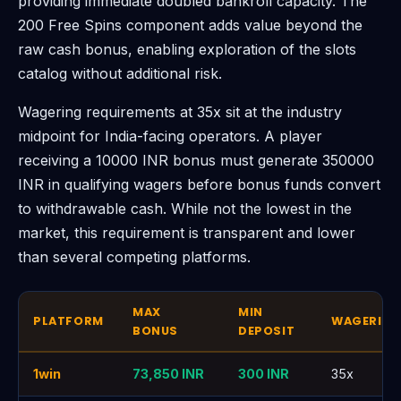
providing immediate doubled bankroll capacity. The
200 Free Spins component adds value beyond the
raw cash bonus, enabling exploration of the slots
catalog without additional risk.
Wagering requirements at 35x sit at the industry
midpoint for India-facing operators. A player
receiving a 10000 INR bonus must generate 350000
INR in qualifying wagers before bonus funds convert
to withdrawable cash. While not the lowest in the
market, this requirement is transparent and lower
than several competing platforms.
MAX
MIN
PLATFORM
WAGERIN
BONUS
DEPOSIT
1win
73,850 INR
300 INR
35x