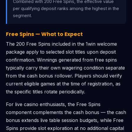
Combined with 200 Free Spins, the effective value
per qualifying deposit ranks among the highest in the
segment.
Free Spins — What to Expect
The 200 Free Spins included in the 1win welcome
package apply to selected slot titles upon deposit
confirmation. Winnings generated from free spins
typically carry their own wagering condition separate
from the cash bonus rollover. Players should verify
current eligible games at the time of registration, as
the specific titles rotate periodically.
For live casino enthusiasts, the Free Spins
component complements the cash bonus — the cash
bonus extends live table session budgets, while Free
Spins provide slot exploration at no additional capital