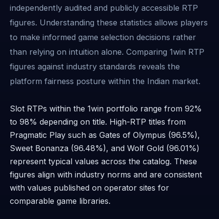
independently audited and publicly accessible RTP
figures. Understanding these statistics allows players
to make informed game selection decisions rather
than relying on intuition alone. Comparing 1win RTP
figures against industry standards reveals the
platform fairness posture within the Indian market.
Slot RTPs within the 1win portfolio range from 92%
to 98% depending on title. High-RTP titles from
Pragmatic Play such as Gates of Olympus (96.5%),
Sweet Bonanza (96.48%), and Wolf Gold (96.01%)
represent typical values across the catalog. These
figures align with industry norms and are consistent
with values published on operator sites for
comparable game libraries.