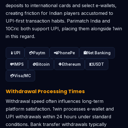
deposits to international cards and select e-wallets,
creating friction for Indian players accustomed to
UPI-first transaction habits. Parimatch India and
10Cric both support UPI, placing them alongside 1win
in this regard.
📱
UPI
💳
Paytm
📲
PhonePe
🏦
Net Banking
💸
IMPS
🪙
Bitcoin
🔷
Ethereum
💵
USDT
💳
Visa/MC
Withdrawal Processing Times
Withdrawal speed often influences long-term
platform satisfaction. 1win processes e-wallet and
UPI withdrawals within 24 hours under standard
conditions. Bank transfer withdrawals typically