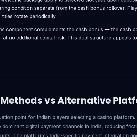
ering condition separate from the cash bonus rollover. Play
 titles rotate periodically.
Spins component complements the cash bonus — the cash bon
n at no additional capital risk. This dual structure appeals
 Methods vs Alternative Plat
uation point for Indian players selecting a casino platform.
 dominant digital payment channels in India, reducing frict
nts. The platform's India-specific payment integration go