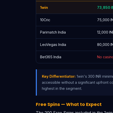
1win
73,850 
10Cric
75,000 I
Parimatch India
12,000 IN
LeoVegas India
80,000 I
Bet365 India
No casin
Key Differentiator:
1win's 300 INR minimu
accessible without a significant upfront
highest in the segment.
Free Spins — What to Expect
The 200 Free Spins included in the 1win