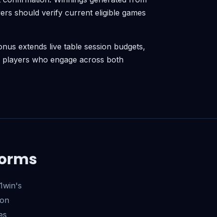
ers should verify current eligible games
us extends live table session budgets,
 to players who engage across both
forms
 1win's
ion
es