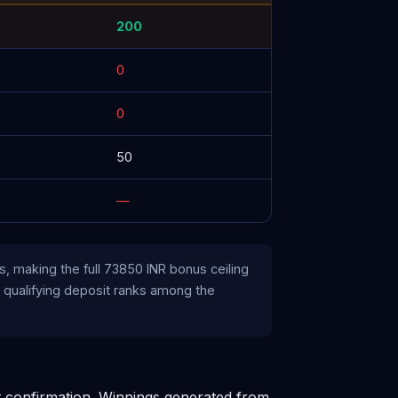
200
0
0
50
—
 making the full 73850 INR bonus ceiling
r qualifying deposit ranks among the
t confirmation. Winnings generated from