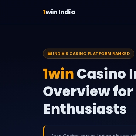
1
win India
🎰 INDIA'S CASINO PLATFORM RANKED
1win
Casino I
Overview for
Enthusiasts
1win Casino serves Indian players w