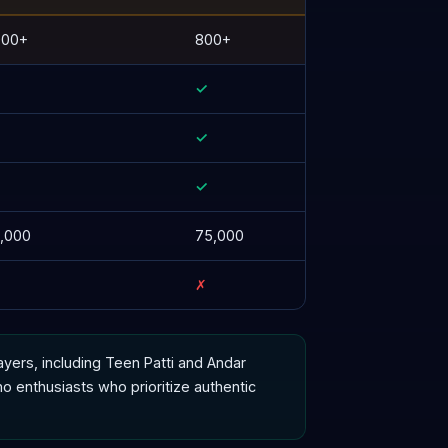
000+
800+
✓
✓
✓
2,000
75,000
✗
ayers, including Teen Patti and Andar
o enthusiasts who prioritize authentic