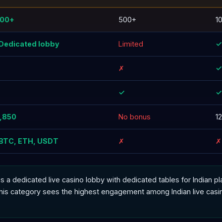
500+
500+
1
Dedicated lobby
Limited
✓
✗
✓
✓
✓
,850
No bonus
1
BTC, ETH, USDT
✗
✗
 a dedicated live casino lobby with dedicated tables for Indian pl
 This category sees the highest engagement among Indian live casin