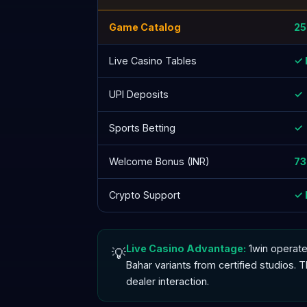
Game Catalog
2
Live Casino Tables
✓ 
UPI Deposits
✓
Sports Betting
✓
Welcome Bonus (INR)
73
Crypto Support
✓ 
Live Casino Advantage:
1win operates
💡
Bahar variants from certified studios.
dealer interaction.