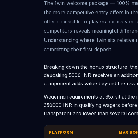
The 1win welcome package — 100% matc
the more competitive entry offers in t
offer accessible to players across vario
competitors reveals meaningful differen
Understanding where 1win sits relative 
committing their first deposit.
Breaking down the bonus structure: the 
depositing 5000 INR receives an additio
component adds value beyond the raw cas
Wagering requirements at 35x sit at the
350000 INR in qualifying wagers before 
transparent and lower than several com
PLATFORM
MAX BO