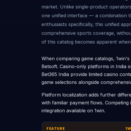
market. Unlike single-product operators
one unified interface — a combination th
enthusiasts specifically, this unified a
comprehensive sports coverage, withou
of this catalog becomes apparent when 
When comparing game catalogs, 1win's li
Betsoft. Casino-only platforms in India
Bet365 India provide limited casino cont
game selections alongside comprehensi
Platform localization adds further differ
with familiar payment flows. Competing in
integration available on 1win.
FEATURE
1W