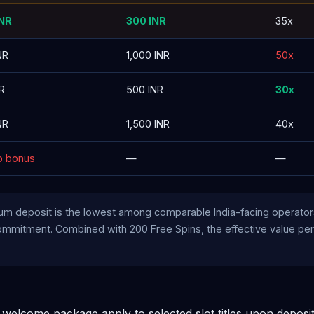
INR
300 INR
35x
NR
1,000 INR
50x
R
500 INR
30x
NR
1,500 INR
40x
o bonus
—
—
m deposit is the lowest among comparable India-facing operators,
 commitment. Combined with 200 Free Spins, the effective value pe
 welcome package apply to selected slot titles upon deposi