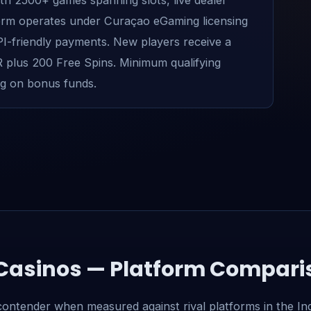
tform operates under Curaçao eGaming licensing
PI-friendly payments. New players receive a
plus 200 Free Spins. Minimum qualifying
ng on bonus funds.
r Casinos — Platform Compari
 contender when measured against rival platforms in the In