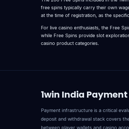
free spins typically carry their own wag
at the time of registration, as the specific
For live casino enthusiasts, the Free 
while Free Spins provide slot exploratio
casino product categories.
1win India Payment
Payment infrastructure is a critical eval
deposit and withdrawal stack covers the
between player wallets and casino accou