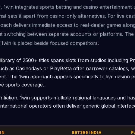
, 1win integrates sports betting and casino entertainment
at sets it apart from casino-only alternatives. For live cas
pproach delivers immediate access to real-dealer games alon
t switching between separate accounts or platforms. The
1win is placed beside focused competitors.
brary of 2500+ titles spans slots from studios including P
 such as Casinodays or PlayBetta offer narrower catalogs, w
ent. The 1win approach appeals specifically to live casino 
ve sports coverage.
entiation. 1win supports multiple regional languages and has
ternational operators often deliver generic global interface
IN
BET365 INDIA
P