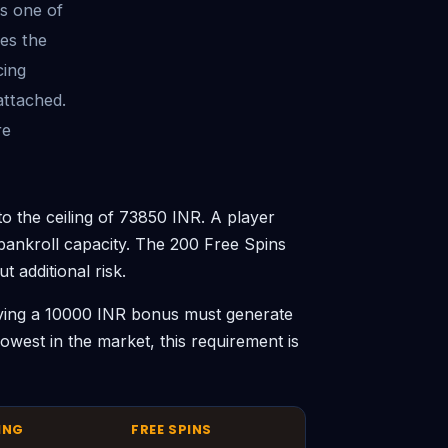
s one of
es the
cing
attached.
re
o the ceiling of 73850 INR. A player
bankroll capacity. The 200 Free Spins
 additional risk.
ceiving a 10000 INR bonus must generate
west in the market, this requirement is
ING
FREE SPINS