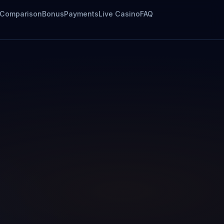
Comparison
Bonus
Payments
Live Casino
FAQ