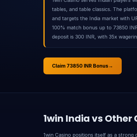
tables, and table classics. The pla
and targets the India market with U
100% match bonus up to 73850 INR 
deposit is 300 INR, with 35x wageri
Claim 73850 INR Bonus
→
1win India vs Othe
1win Casino positions itself as a strong