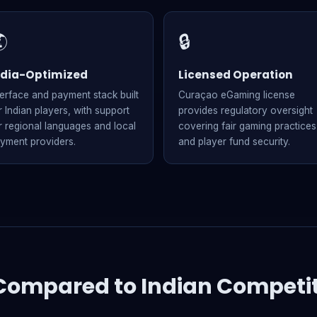

🔒
ndia-Optimized
Licensed Operation
terface and payment stack built
Curaçao eGaming license
r Indian players, with support
provides regulatory oversight
r regional languages and local
covering fair gaming practices
yment providers.
and player fund security.
Compared to Indian Competi