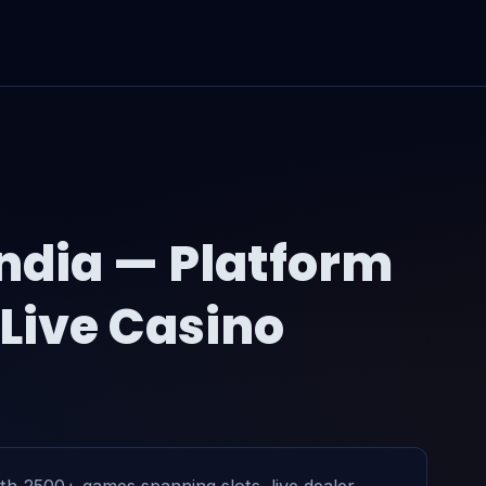
ndia — Platform
 Live Casino
ith 2500+ games spanning slots, live dealer