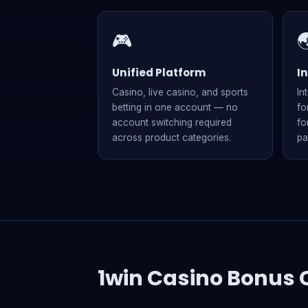
🎮

Unified Platform
I
Casino, live casino, and sports
In
betting in one account — no
fo
account switching required
fo
across product categories.
pa
1win Casino Bonus 