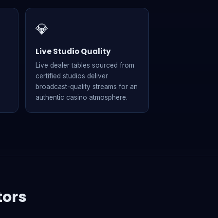
💎
Live Studio Quality
Live dealer tables sourced from
certified studios deliver
broadcast-quality streams for an
authentic casino atmosphere.
tors