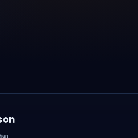
son
dian