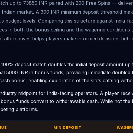
h up to 73850 INR paired with 200 Free Spins — deliver
he Indian market. A 300 INR minimum deposit threshold mak
us budget levels. Comparing this structure against India-fa
ces in both the bonus ceiling and the wagering conditions 
to alternatives helps players make informed decisions befo
100% deposit match doubles the initial deposit amount up t
nal 5000 INR in bonus funds, providing immediate doubled 
h bonus, enabling exploration of the slots catalog without
 industry midpoint for India-facing operators. A player re
bonus funds convert to withdrawable cash. While not the lo
peting platforms.
NUS
MIN DEPOSIT
WAGER