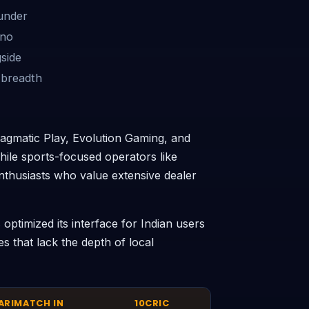
 under
ino
gside
 breadth
ragmatic Play, Evolution Gaming, and
hile sports-focused operators like
enthusiasts who value extensive dealer
 optimized its interface for Indian users
s that lack the depth of local
ARIMATCH IN
10CRIC