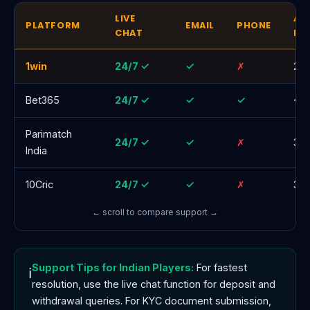
LIVE
AV
PLATFORM
EMAIL
PHONE
CHAT
RE
1win
24/7 ✓
✓
✗
2–5
Bet365
24/7 ✓
✓
✓
<2 
Parimatch
24/7 ✓
✓
✗
3–7
India
10Cric
24/7 ✓
✓
✗
3–8
← scroll to compare support →
Support Tips for Indian Players:
For fastest
ℹ️
resolution, use the live chat function for deposit and
withdrawal queries. For KYC document submission,