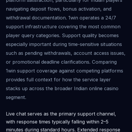
navigating deposit flows, bonus activation, and
withdrawal documentation. 1win operates a 24/7
support infrastructure covering the most common
player query categories. Support quality becomes
especially important during time-sensitive situations
such as pending withdrawals, account access issues,
or promotional deadline clarifications. Comparing
1win support coverage against competing platforms
provides full context for how the service layer
stacks up across the broader Indian online casino
segment.
Live chat serves as the primary support channel,
with response times typically falling within 2–5
minutes during standard hours. Extended response