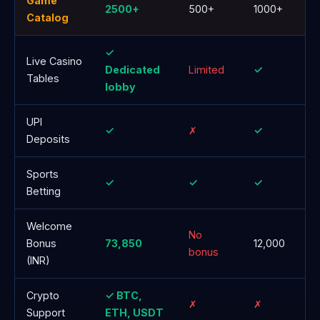
Game
2500+
500+
1000+
Catalog
✓
Live Casino
Dedicated
Limited
✓
Tables
lobby
UPI
✓
✗
✓
Deposits
Sports
✓
✓
✓
Betting
Welcome
No
Bonus
73,850
12,000
bonus
(INR)
Crypto
✓ BTC,
✗
✗
Support
ETH, USDT