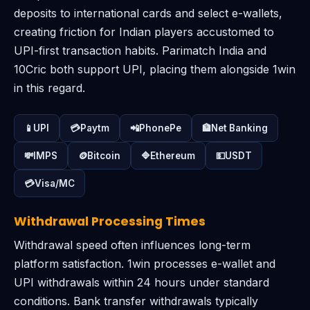
deposits to international cards and select e-wallets,
creating friction for Indian players accustomed to
UPI-first transaction habits. Parimatch India and
10Cric both support UPI, placing them alongside 1win
in this regard.
📱
UPI
💳
Paytm
📲
PhonePe
🏦
Net Banking
💸
IMPS
🪙
Bitcoin
🔷
Ethereum
💵
USDT
💳
Visa/MC
Withdrawal Processing Times
Withdrawal speed often influences long-term
platform satisfaction. 1win processes e-wallet and
UPI withdrawals within 24 hours under standard
conditions. Bank transfer withdrawals typically