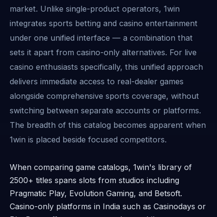
market. Unlike single-product operators, 1win
integrates sports betting and casino entertainment
under one unified interface — a combination that
sets it apart from casino-only alternatives. For live
casino enthusiasts specifically, this unified approach
delivers immediate access to real-dealer games
alongside comprehensive sports coverage, without
switching between separate accounts or platforms.
The breadth of this catalog becomes apparent when
1win is placed beside focused competitors.
When comparing game catalogs, 1win's library of
2500+ titles spans slots from studios including
Pragmatic Play, Evolution Gaming, and Betsoft.
Casino-only platforms in India such as Casinodays or