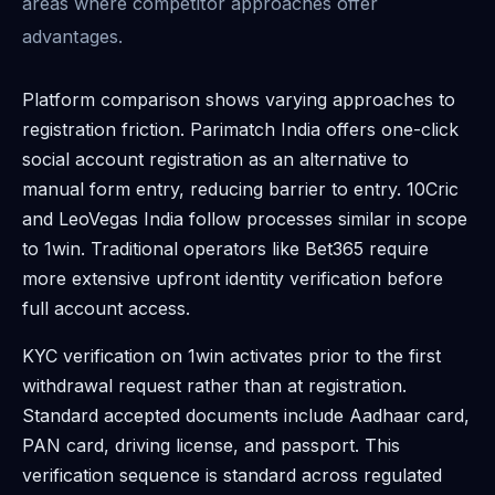
areas where competitor approaches offer
advantages.
Platform comparison shows varying approaches to
registration friction. Parimatch India offers one-click
social account registration as an alternative to
manual form entry, reducing barrier to entry. 10Cric
and LeoVegas India follow processes similar in scope
to 1win. Traditional operators like Bet365 require
more extensive upfront identity verification before
full account access.
KYC verification on 1win activates prior to the first
withdrawal request rather than at registration.
Standard accepted documents include Aadhaar card,
PAN card, driving license, and passport. This
verification sequence is standard across regulated