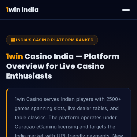
1
win India
🎰 INDIA'S CASINO PLATFORM RANKED
1win
Casino India — Platform
Overview for Live Casino
Enthusiasts
1win Casino serves Indian players with 2500+
games spanning slots, live dealer tables, and
table classics. The platform operates under
Curaçao eGaming licensing and targets the
India market with UPI-friendly payments. New