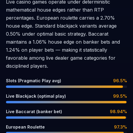
Live casino games operate under deterministic
mathematical house edges rather than RTP
percentages. European roulette carries a 2.70%
house edge. Standard blackjack variants average
0.50% under optimal basic strategy. Baccarat
maintains a 1.06% house edge on banker bets and
1.24% on player bets — making it statistically
favorable among live dealer game categories for
disciplined players.
Slots (Pragmatic Play avg)
96.5%
Live Blackjack (optimal play)
99.5%
Live Baccarat (banker bet)
98.94%
European Roulette
97.3%