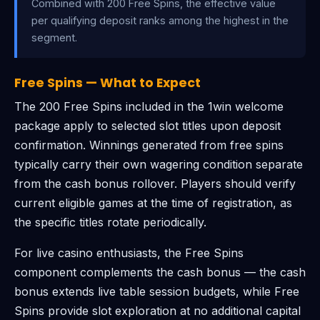
Combined with 200 Free Spins, the effective value
per qualifying deposit ranks among the highest in the
segment.
Free Spins — What to Expect
The 200 Free Spins included in the 1win welcome
package apply to selected slot titles upon deposit
confirmation. Winnings generated from free spins
typically carry their own wagering condition separate
from the cash bonus rollover. Players should verify
current eligible games at the time of registration, as
the specific titles rotate periodically.
For live casino enthusiasts, the Free Spins
component complements the cash bonus — the cash
bonus extends live table session budgets, while Free
Spins provide slot exploration at no additional capital