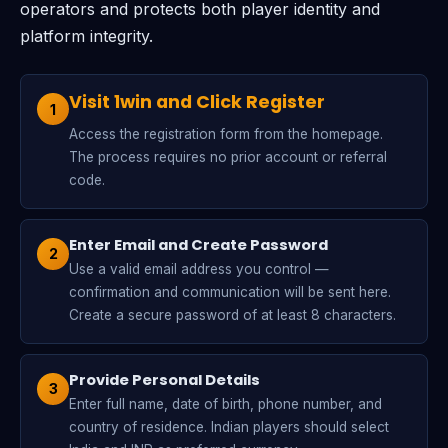
operators and protects both player identity and
platform integrity.
Visit 1win and Click Register
1
Access the registration form from the homepage.
The process requires no prior account or referral
code.
Enter Email and Create Password
2
Use a valid email address you control —
confirmation and communication will be sent here.
Create a secure password of at least 8 characters.
Provide Personal Details
3
Enter full name, date of birth, phone number, and
country of residence. Indian players should select