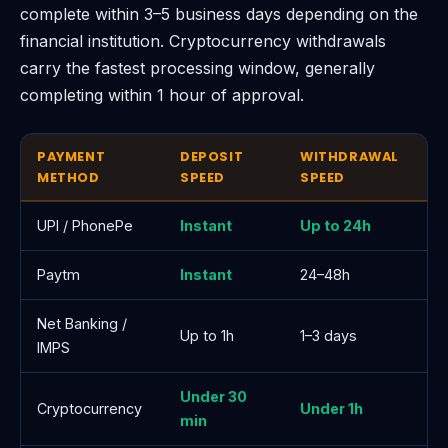
complete within 3–5 business days depending on the
financial institution. Cryptocurrency withdrawals
carry the fastest processing window, generally
completing within 1 hour of approval.
PAYMENT
DEPOSIT
WITHDRAWAL
METHOD
SPEED
SPEED
UPI / PhonePe
Instant
Up to 24h
Paytm
Instant
24–48h
Net Banking /
Up to 1h
1–3 days
IMPS
Under 30
Cryptocurrency
Under 1h
min