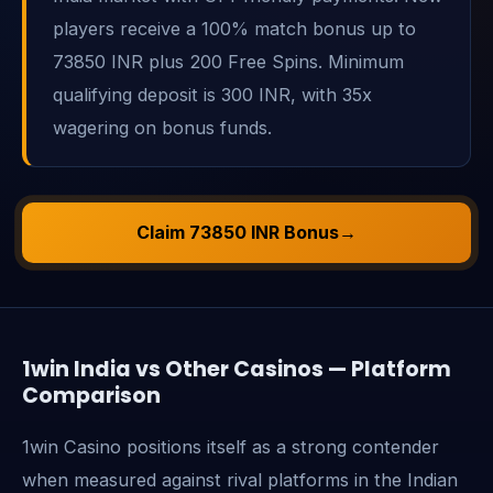
players receive a 100% match bonus up to
73850 INR plus 200 Free Spins. Minimum
qualifying deposit is 300 INR, with 35x
wagering on bonus funds.
Claim 73850 INR Bonus
→
1win India vs Other Casinos — Platform
Comparison
1win Casino positions itself as a strong contender
when measured against rival platforms in the Indian