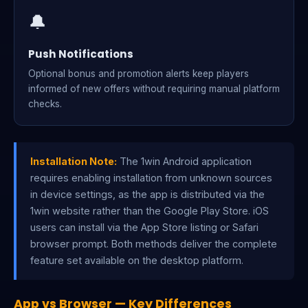
🔔
Push Notifications
Optional bonus and promotion alerts keep players
informed of new offers without requiring manual platform
checks.
Installation Note:
The 1win Android application
requires enabling installation from unknown sources
in device settings, as the app is distributed via the
1win website rather than the Google Play Store. iOS
users can install via the App Store listing or Safari
browser prompt. Both methods deliver the complete
feature set available on the desktop platform.
App vs Browser — Key Differences