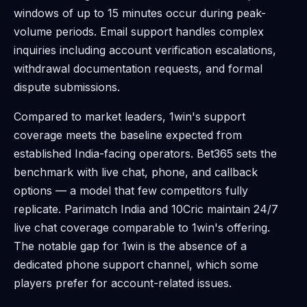
windows of up to 15 minutes occur during peak-
volume periods. Email support handles complex
inquiries including account verification escalations,
withdrawal documentation requests, and formal
dispute submissions.
Compared to market leaders, 1win's support
coverage meets the baseline expected from
established India-facing operators. Bet365 sets the
benchmark with live chat, phone, and callback
options — a model that few competitors fully
replicate. Parimatch India and 10Cric maintain 24/7
live chat coverage comparable to 1win's offering.
The notable gap for 1win is the absence of a
dedicated phone support channel, which some
players prefer for account-related issues.