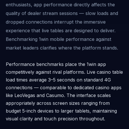
enthusiasts, app performance directly affects the
quality of dealer stream sessions — slow loads and
dropped connections interrupt the immersive
experience that live tables are designed to deliver.
Benchmarking 1win mobile performance against
market leaders clarifies where the platform stands.
Performance benchmarks place the 1win app
competitively against rival platforms. Live casino table
load times average 3–5 seconds on standard 4G
connections — comparable to dedicated casino apps
like LeoVegas and Casumo. The interface scales
appropriately across screen sizes ranging from
budget 5-inch devices to larger tablets, maintaining
visual clarity and touch precision throughout.