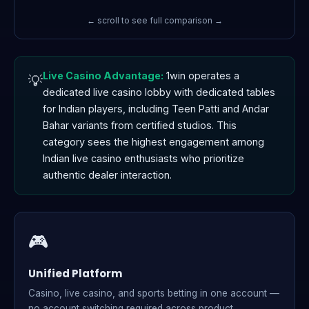
← scroll to see full comparison →
Live Casino Advantage:
1win operates a
💡
dedicated live casino lobby with dedicated tables
for Indian players, including Teen Patti and Andar
Bahar variants from certified studios. This
category sees the highest engagement among
Indian live casino enthusiasts who prioritize
authentic dealer interaction.
🎮
Unified Platform
Casino, live casino, and sports betting in one account —
no account switching required across product