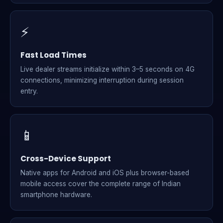
⚡
Fast Load Times
Live dealer streams initialize within 3–5 seconds on 4G
connections, minimizing interruption during session
entry.
📱
Cross-Device Support
Native apps for Android and iOS plus browser-based
mobile access cover the complete range of Indian
smartphone hardware.