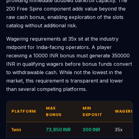
providing immediate doubled bankroll capacity. The
200 Free Spins component adds value beyond the
raw cash bonus, enabling exploration of the slots
catalog without additional risk.
Wagering requirements at 35x sit at the industry
midpoint for India-facing operators. A player
receiving a 10000 INR bonus must generate 350000
INR in qualifying wagers before bonus funds convert
to withdrawable cash. While not the lowest in the
market, this requirement is transparent and lower
than several competing platforms.
MAX
MIN
PLATFORM
WAGERIN
BONUS
DEPOSIT
1win
73,850 INR
300 INR
35x