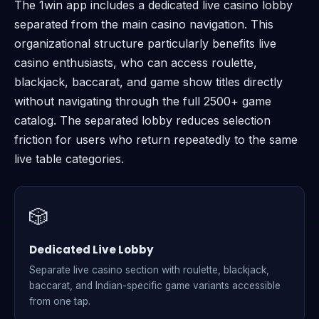
The 1win app includes a dedicated live casino lobby
separated from the main casino navigation. This
organizational structure particularly benefits live
casino enthusiasts, who can access roulette,
blackjack, baccarat, and game show titles directly
without navigating through the full 2500+ game
catalog. The separated lobby reduces selection
friction for users who return repeatedly to the same
live table categories.
🎲
Dedicated Live Lobby
Separate live casino section with roulette, blackjack,
baccarat, and Indian-specific game variants accessible
from one tap.