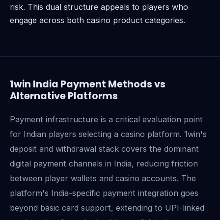
risk. This dual structure appeals to players who
engage across both casino product categories.
1win India Payment Methods vs
Alternative Platforms
Payment infrastructure is a critical evaluation point
for Indian players selecting a casino platform. 1win's
deposit and withdrawal stack covers the dominant
digital payment channels in India, reducing friction
between player wallets and casino accounts. The
platform's India-specific payment integration goes
beyond basic card support, extending to UPI-linked