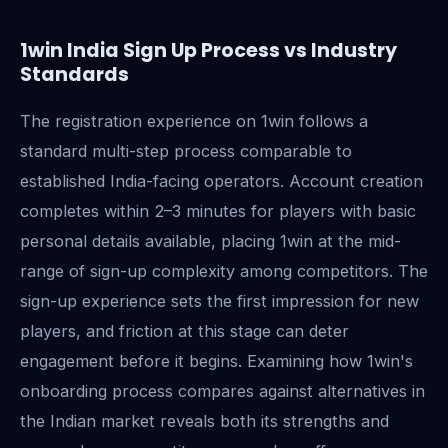
1win India Sign Up Process vs Industry
Standards
The registration experience on 1win follows a
standard multi-step process comparable to
established India-facing operators. Account creation
completes within 2–3 minutes for players with basic
personal details available, placing 1win at the mid-
range of sign-up complexity among competitors. The
sign-up experience sets the first impression for new
players, and friction at this stage can deter
engagement before it begins. Examining how 1win's
onboarding process compares against alternatives in
the Indian market reveals both its strengths and