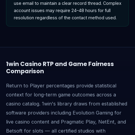
use email to maintain a clear record thread. Complex
account issues may require 24–48 hours for full
resolution regardless of the contact method used.
1win Casino RTP and Game Fairness
Comparison
Return to Player percentages provide statistical
context for long-term game outcomes across a
casino catalog. 1win's library draws from established
software providers including Evolution Gaming for
live casino content and Pragmatic Play, NetEnt, and
Betsoft for slots — all certified studios with