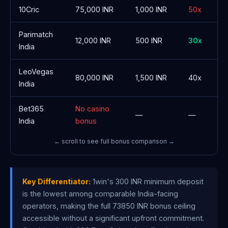
10Cric
75,000 INR
1,000 INR
50x
Parimatch
12,000 INR
500 INR
30x
India
LeoVegas
80,000 INR
1,500 INR
40x
India
Bet365
No casino
—
—
India
bonus
← scroll to see full bonus comparison →
Key Differentiator:
1win's 300 INR minimum deposit
is the lowest among comparable India-facing
operators, making the full 73850 INR bonus ceiling
accessible without a significant upfront commitment.