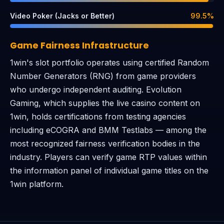
Video Poker (Jacks or Better)
99.5%
Game Fairness Infrastructure
1win's slot portfolio operates using certified Random
Number Generators (RNG) from game providers
who undergo independent auditing. Evolution
Gaming, which supplies the live casino content on
1win, holds certifications from testing agencies
including eCOGRA and BMM Testlabs — among the
most recognized fairness verification bodies in the
industry. Players can verify game RTP values within
the information panel of individual game titles on the
1win platform.