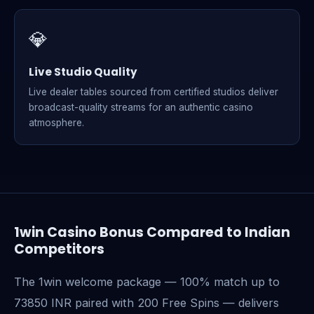
💎
Live Studio Quality
Live dealer tables sourced from certified studios deliver
broadcast-quality streams for an authentic casino
atmosphere.
1win Casino Bonus Compared to Indian
Competitors
The 1win welcome package — 100% match up to
73850 INR paired with 200 Free Spins — delivers