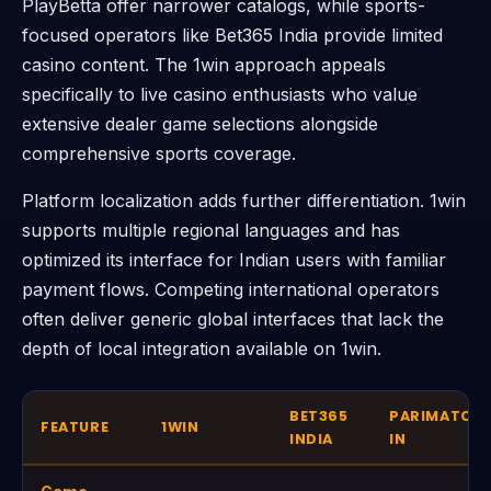
PlayBetta offer narrower catalogs, while sports-
focused operators like Bet365 India provide limited
casino content. The 1win approach appeals
specifically to live casino enthusiasts who value
extensive dealer game selections alongside
comprehensive sports coverage.
Platform localization adds further differentiation. 1win
supports multiple regional languages and has
optimized its interface for Indian users with familiar
payment flows. Competing international operators
often deliver generic global interfaces that lack the
depth of local integration available on 1win.
BET365
PARIMATCH
FEATURE
1WIN
INDIA
IN