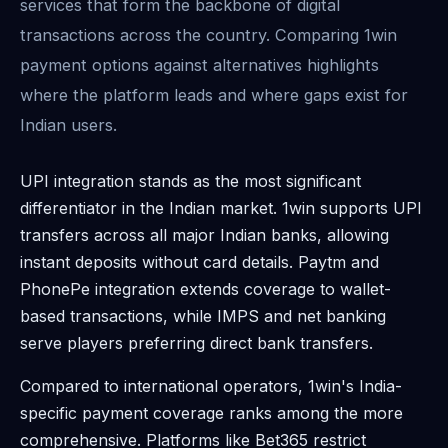
services that form the backbone of digital
transactions across the country. Comparing 1win
payment options against alternatives highlights
where the platform leads and where gaps exist for
Indian users.
UPI integration stands as the most significant
differentiator in the Indian market. 1win supports UPI
transfers across all major Indian banks, allowing
instant deposits without card details. Paytm and
PhonePe integration extends coverage to wallet-
based transactions, while IMPS and net banking
serve players preferring direct bank transfers.
Compared to international operators, 1win's India-
specific payment coverage ranks among the more
comprehensive. Platforms like Bet365 restrict