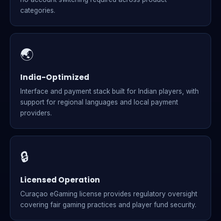
categories.
🌏
India-Optimized
Interface and payment stack built for Indian players, with
support for regional languages and local payment
providers.
🔒
Licensed Operation
Curaçao eGaming license provides regulatory oversight
covering fair gaming practices and player fund security.