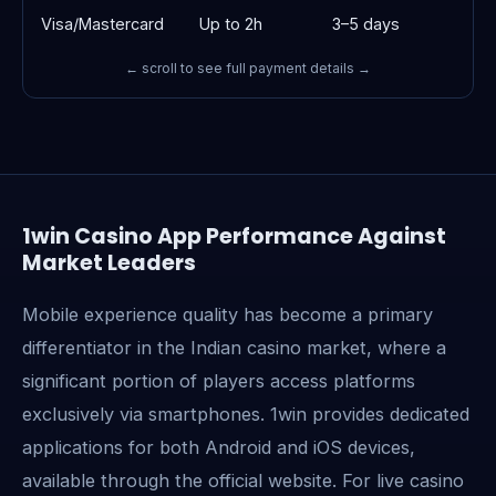
Visa/Mastercard
Up to 2h
3–5 days
← scroll to see full payment details →
1win Casino App Performance Against
Market Leaders
Mobile experience quality has become a primary
differentiator in the Indian casino market, where a
significant portion of players access platforms
exclusively via smartphones. 1win provides dedicated
applications for both Android and iOS devices,
available through the official website. For live casino