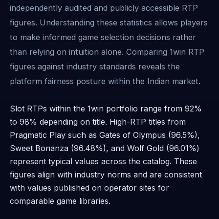
independently audited and publicly accessible RTP
figures. Understanding these statistics allows players
to make informed game selection decisions rather
than relying on intuition alone. Comparing 1win RTP
figures against industry standards reveals the
platform fairness posture within the Indian market.
Slot RTPs within the 1win portfolio range from 92%
to 98% depending on title. High-RTP titles from
Pragmatic Play such as Gates of Olympus (96.5%),
Sweet Bonanza (96.48%), and Wolf Gold (96.01%)
represent typical values across the catalog. These
figures align with industry norms and are consistent
with values published on operator sites for
comparable game libraries.