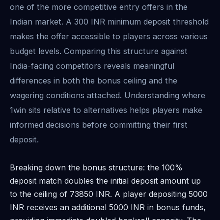
one of the more competitive entry offers in the
Indian market. A 300 INR minimum deposit threshold
makes the offer accessible to players across various
budget levels. Comparing this structure against
India-facing competitors reveals meaningful
differences in both the bonus ceiling and the
wagering conditions attached. Understanding where
1win sits relative to alternatives helps players make
informed decisions before committing their first
deposit.
Breaking down the bonus structure: the 100%
deposit match doubles the initial deposit amount up
to the ceiling of 73850 INR. A player depositing 5000
INR receives an additional 5000 INR in bonus funds,