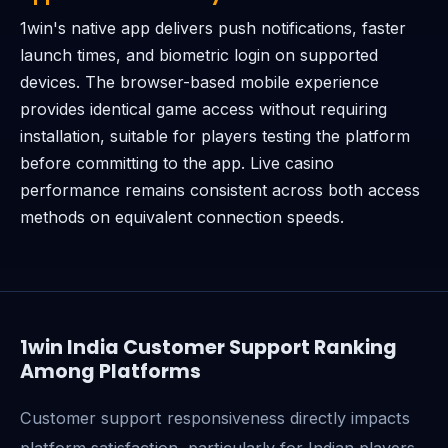
1win's native app delivers push notifications, faster
launch times, and biometric login on supported
devices. The browser-based mobile experience
provides identical game access without requiring
installation, suitable for players testing the platform
before committing to the app. Live casino
performance remains consistent across both access
methods on equivalent connection speeds.
1win India Customer Support Ranking
Among Platforms
Customer support responsiveness directly impacts
platform satisfaction, particularly for Indian players