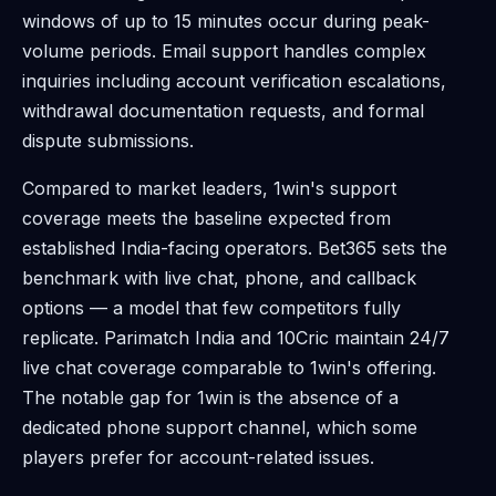
windows of up to 15 minutes occur during peak-
volume periods. Email support handles complex
inquiries including account verification escalations,
withdrawal documentation requests, and formal
dispute submissions.
Compared to market leaders, 1win's support
coverage meets the baseline expected from
established India-facing operators. Bet365 sets the
benchmark with live chat, phone, and callback
options — a model that few competitors fully
replicate. Parimatch India and 10Cric maintain 24/7
live chat coverage comparable to 1win's offering.
The notable gap for 1win is the absence of a
dedicated phone support channel, which some
players prefer for account-related issues.