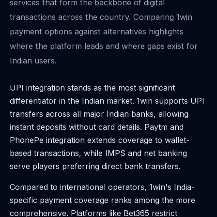
services that form the backbone of digital
transactions across the country. Comparing 1win
payment options against alternatives highlights
where the platform leads and where gaps exist for
Indian users.
UPI integration stands as the most significant
differentiator in the Indian market. 1win supports UPI
transfers across all major Indian banks, allowing
instant deposits without card details. Paytm and
PhonePe integration extends coverage to wallet-
based transactions, while IMPS and net banking
serve players preferring direct bank transfers.
Compared to international operators, 1win's India-
specific payment coverage ranks among the more
comprehensive. Platforms like Bet365 restrict