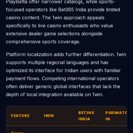
PlayBetta offer narrower catalogs, while sports-
focused operators like Bet365 India provide limited
casino content. The 1win approach appeals
specifically to live casino enthusiasts who value
extensive dealer game selections alongside
comprehensive sports coverage.
Platform localization adds further differentiation. 1win
supports multiple regional languages and has
optimized its interface for Indian users with familiar
payment flows. Competing international operators
often deliver generic global interfaces that lack the
depth of local integration available on 1win.
BET365
PARIMATCH
FEATURE
1WIN
INDIA
IN