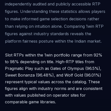
independently audited and publicly accessible RTP
figures. Understanding these statistics allows players
to make informed game selection decisions rather
than relying on intuition alone. Comparing 1win RTP
figures against industry standards reveals the
platform fairness posture within the Indian market.
Slot RTPs within the 1win portfolio range from 92%
to 98% depending on title. High-RTP titles from
Pragmatic Play such as Gates of Olympus (96.5%),
Sweet Bonanza (96.48%), and Wolf Gold (96.01%)
represent typical values across the catalog. These
figures align with industry norms and are consistent
with values published on operator sites for
comparable game libraries.