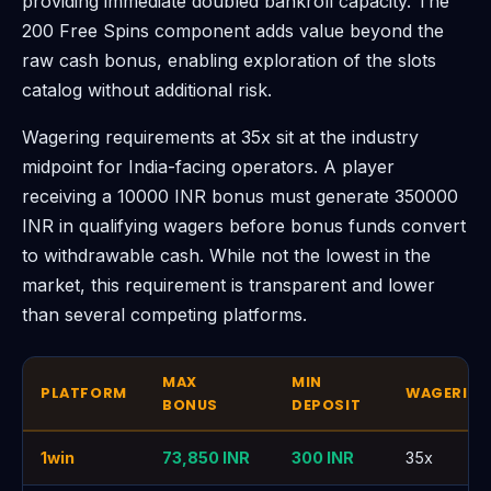
providing immediate doubled bankroll capacity. The
200 Free Spins component adds value beyond the
raw cash bonus, enabling exploration of the slots
catalog without additional risk.
Wagering requirements at 35x sit at the industry
midpoint for India-facing operators. A player
receiving a 10000 INR bonus must generate 350000
INR in qualifying wagers before bonus funds convert
to withdrawable cash. While not the lowest in the
market, this requirement is transparent and lower
than several competing platforms.
MAX
MIN
PLATFORM
WAGERIN
BONUS
DEPOSIT
1win
73,850 INR
300 INR
35x