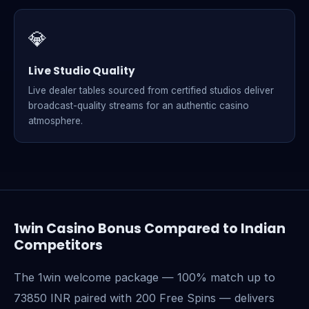
💎
Live Studio Quality
Live dealer tables sourced from certified studios deliver
broadcast-quality streams for an authentic casino
atmosphere.
1win Casino Bonus Compared to Indian
Competitors
The 1win welcome package — 100% match up to
73850 INR paired with 200 Free Spins — delivers