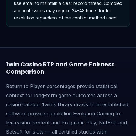
use email to maintain a clear record thread. Complex
account issues may require 24–48 hours for full
resolution regardless of the contact method used.
1win Casino RTP and Game Fairness
Comparison
Return to Player percentages provide statistical
context for long-term game outcomes across a
casino catalog. 1win's library draws from established
software providers including Evolution Gaming for
live casino content and Pragmatic Play, NetEnt, and
Betsoft for slots — all certified studios with