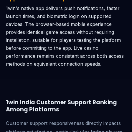
1win's native app delivers push notifications, faster
launch times, and biometric login on supported
devices. The browser-based mobile experience
provides identical game access without requiring
installation, suitable for players testing the platform
before committing to the app. Live casino
performance remains consistent across both access
methods on equivalent connection speeds.
1win India Customer Support Ranking
Among Platforms
Customer support responsiveness directly impacts
platform satisfaction, particularly for Indian players