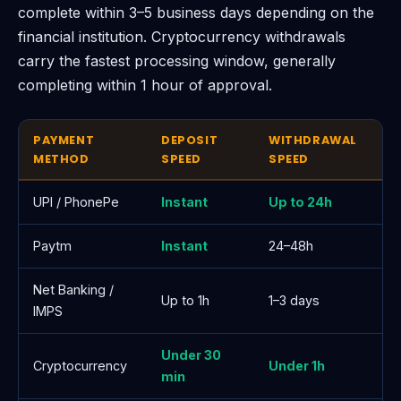
complete within 3–5 business days depending on the
financial institution. Cryptocurrency withdrawals
carry the fastest processing window, generally
completing within 1 hour of approval.
PAYMENT
DEPOSIT
WITHDRAWAL
METHOD
SPEED
SPEED
UPI / PhonePe
Instant
Up to 24h
Paytm
Instant
24–48h
Net Banking /
Up to 1h
1–3 days
IMPS
Under 30
Cryptocurrency
Under 1h
min