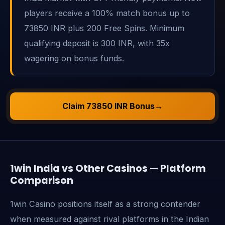
players receive a 100% match bonus up to
73850 INR plus 200 Free Spins. Minimum
qualifying deposit is 300 INR, with 35x
wagering on bonus funds.
Claim 73850 INR Bonus
→
1win India vs Other Casinos — Platform
Comparison
1win Casino positions itself as a strong contender
when measured against rival platforms in the Indian