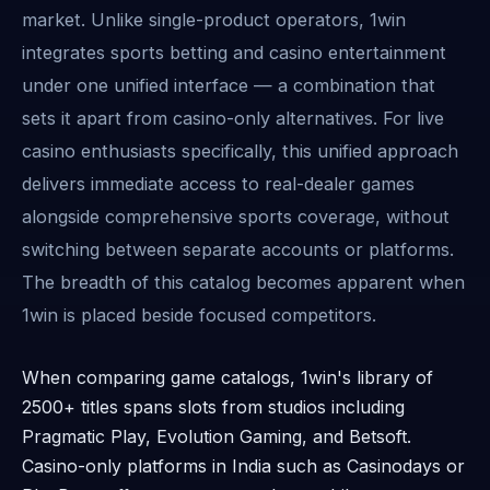
market. Unlike single-product operators, 1win
integrates sports betting and casino entertainment
under one unified interface — a combination that
sets it apart from casino-only alternatives. For live
casino enthusiasts specifically, this unified approach
delivers immediate access to real-dealer games
alongside comprehensive sports coverage, without
switching between separate accounts or platforms.
The breadth of this catalog becomes apparent when
1win is placed beside focused competitors.
When comparing game catalogs, 1win's library of
2500+ titles spans slots from studios including
Pragmatic Play, Evolution Gaming, and Betsoft.
Casino-only platforms in India such as Casinodays or