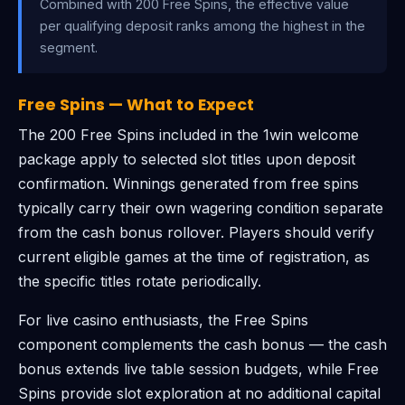
Combined with 200 Free Spins, the effective value
per qualifying deposit ranks among the highest in the
segment.
Free Spins — What to Expect
The 200 Free Spins included in the 1win welcome
package apply to selected slot titles upon deposit
confirmation. Winnings generated from free spins
typically carry their own wagering condition separate
from the cash bonus rollover. Players should verify
current eligible games at the time of registration, as
the specific titles rotate periodically.
For live casino enthusiasts, the Free Spins
component complements the cash bonus — the cash
bonus extends live table session budgets, while Free
Spins provide slot exploration at no additional capital