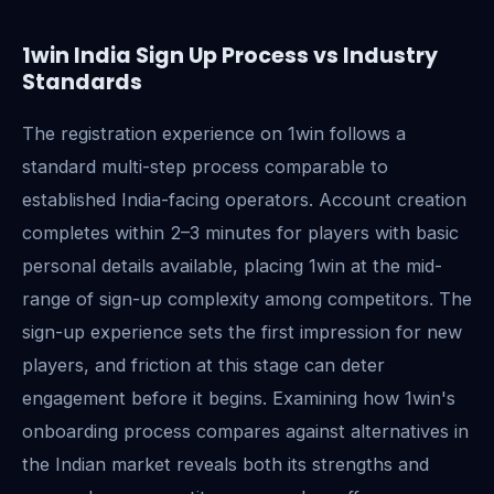
1win India Sign Up Process vs Industry
Standards
The registration experience on 1win follows a
standard multi-step process comparable to
established India-facing operators. Account creation
completes within 2–3 minutes for players with basic
personal details available, placing 1win at the mid-
range of sign-up complexity among competitors. The
sign-up experience sets the first impression for new
players, and friction at this stage can deter
engagement before it begins. Examining how 1win's
onboarding process compares against alternatives in
the Indian market reveals both its strengths and