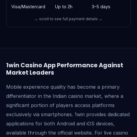
Visa/Mastercard
Up to 2h
3–5 days
← scroll to see full payment details →
1win Casino App Performance Against
Market Leaders
Mobile experience quality has become a primary
differentiator in the Indian casino market, where a
significant portion of players access platforms
exclusively via smartphones. 1win provides dedicated
applications for both Android and iOS devices,
available through the official website. For live casino