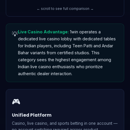
← scroll to see full comparison →
Live Casino Advantage:
1win operates a
💡
dedicated live casino lobby with dedicated tables
for Indian players, including Teen Patti and Andar
Bahar variants from certified studios. This
category sees the highest engagement among
Indian live casino enthusiasts who prioritize
authentic dealer interaction.
🎮
Unified Platform
Casino, live casino, and sports betting in one account —
no account switching required across product