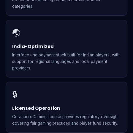
categories.
🌏
India-Optimized
Interface and payment stack built for Indian players, with
support for regional languages and local payment
providers.
🔒
Licensed Operation
Curaçao eGaming license provides regulatory oversight
covering fair gaming practices and player fund security.