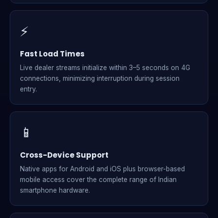
⚡
Fast Load Times
Live dealer streams initialize within 3–5 seconds on 4G
connections, minimizing interruption during session
entry.
📱
Cross-Device Support
Native apps for Android and iOS plus browser-based
mobile access cover the complete range of Indian
smartphone hardware.