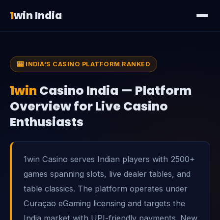
1
win India
🎰 INDIA'S CASINO PLATFORM RANKED
1win
Casino India — Platform
Overview for Live Casino
Enthusiasts
1win Casino serves Indian players with 2500+
games spanning slots, live dealer tables, and
table classics. The platform operates under
Curaçao eGaming licensing and targets the
India market with UPI-friendly payments. New