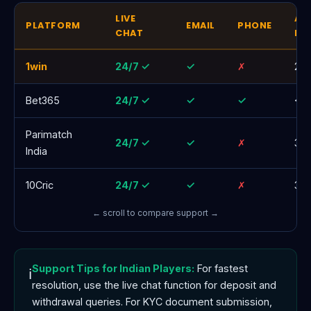
LIVE
AV
PLATFORM
EMAIL
PHONE
CHAT
RE
1win
24/7 ✓
✓
✗
2–5
Bet365
24/7 ✓
✓
✓
<2 
Parimatch
24/7 ✓
✓
✗
3–7
India
10Cric
24/7 ✓
✓
✗
3–8
← scroll to compare support →
Support Tips for Indian Players:
For fastest
ℹ️
resolution, use the live chat function for deposit and
withdrawal queries. For KYC document submission,