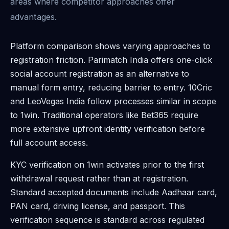
areas where competitor approaches offer
advantages.
Platform comparison shows varying approaches to
registration friction. Parimatch India offers one-click
social account registration as an alternative to
manual form entry, reducing barrier to entry. 10Cric
and LeoVegas India follow processes similar in scope
to 1win. Traditional operators like Bet365 require
more extensive upfront identity verification before
full account access.
KYC verification on 1win activates prior to the first
withdrawal request rather than at registration.
Standard accepted documents include Aadhaar card,
PAN card, driving license, and passport. This
verification sequence is standard across regulated