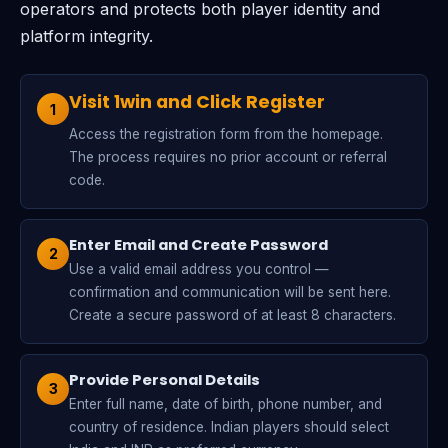
operators and protects both player identity and
platform integrity.
Visit 1win and Click Register
1
Access the registration form from the homepage.
The process requires no prior account or referral
code.
Enter Email and Create Password
2
Use a valid email address you control —
confirmation and communication will be sent here.
Create a secure password of at least 8 characters.
Provide Personal Details
3
Enter full name, date of birth, phone number, and
country of residence. Indian players should select