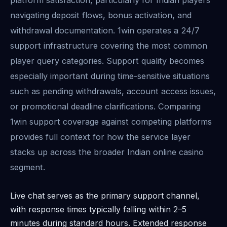
navigating deposit flows, bonus activation, and
withdrawal documentation. 1win operates a 24/7
support infrastructure covering the most common
player query categories. Support quality becomes
especially important during time-sensitive situations
such as pending withdrawals, account access issues,
or promotional deadline clarifications. Comparing
1win support coverage against competing platforms
provides full context for how the service layer
stacks up across the broader Indian online casino
segment.
Live chat serves as the primary support channel,
with response times typically falling within 2–5
minutes during standard hours. Extended response