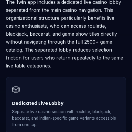
The 1win app includes a dedicated live casino lobby
separated from the main casino navigation. This
organizational structure particularly benefits live
casino enthusiasts, who can access roulette,
blackjack, baccarat, and game show titles directly
without navigating through the full 2500+ game
catalog. The separated lobby reduces selection
friction for users who return repeatedly to the same
live table categories.
🎲
Dedicated Live Lobby
Separate live casino section with roulette, blackjack,
baccarat, and Indian-specific game variants accessible
from one tap.