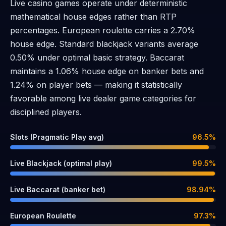
Live casino games operate under deterministic
mathematical house edges rather than RTP
percentages. European roulette carries a 2.70%
house edge. Standard blackjack variants average
0.50% under optimal basic strategy. Baccarat
maintains a 1.06% house edge on banker bets and
1.24% on player bets — making it statistically
favorable among live dealer game categories for
disciplined players.
Slots (Pragmatic Play avg)
96.5%
Live Blackjack (optimal play)
99.5%
Live Baccarat (banker bet)
98.94%
European Roulette
97.3%