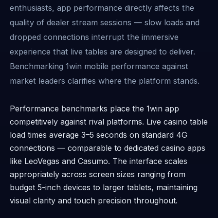
enthusiasts, app performance directly affects the
quality of dealer stream sessions — slow loads and
dropped connections interrupt the immersive
experience that live tables are designed to deliver.
Benchmarking 1win mobile performance against
market leaders clarifies where the platform stands.
Performance benchmarks place the 1win app
competitively against rival platforms. Live casino table
load times average 3–5 seconds on standard 4G
connections — comparable to dedicated casino apps
like LeoVegas and Casumo. The interface scales
appropriately across screen sizes ranging from
budget 5-inch devices to larger tablets, maintaining
visual clarity and touch precision throughout.