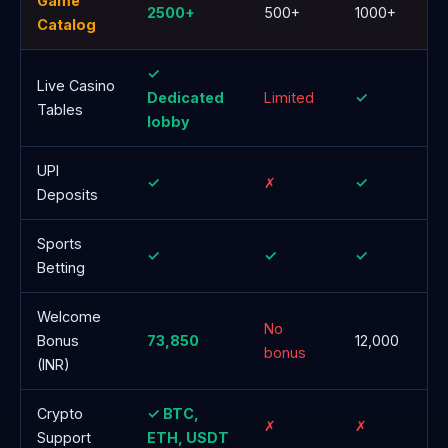
Game
2500+
500+
1000+
Catalog
✓
Live Casino
Dedicated
Limited
✓
Tables
lobby
UPI
✓
✗
✓
Deposits
Sports
✓
✓
✓
Betting
Welcome
No
Bonus
73,850
12,000
bonus
(INR)
Crypto
✓ BTC,
✗
✗
Support
ETH, USDT