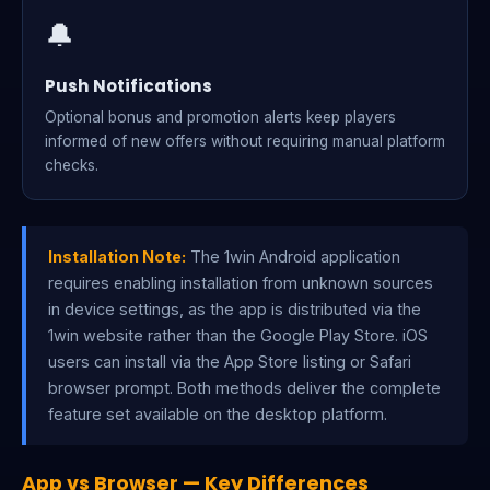
🔔
Push Notifications
Optional bonus and promotion alerts keep players
informed of new offers without requiring manual platform
checks.
Installation Note:
The 1win Android application
requires enabling installation from unknown sources
in device settings, as the app is distributed via the
1win website rather than the Google Play Store. iOS
users can install via the App Store listing or Safari
browser prompt. Both methods deliver the complete
feature set available on the desktop platform.
App vs Browser — Key Differences