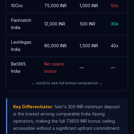
10Cric
75,000 INR
1,000 INR
50x
Parimatch
12,000 INR
500 INR
30x
India
LeoVegas
80,000 INR
1,500 INR
40x
India
Bet365
No casino
—
—
India
bonus
← scroll to see full bonus comparison →
Key Differentiator:
1win's 300 INR minimum deposit
is the lowest among comparable India-facing
operators, making the full 73850 INR bonus ceiling
accessible without a significant upfront commitment.