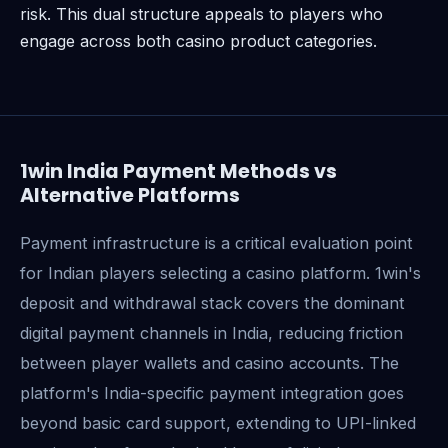
risk. This dual structure appeals to players who
engage across both casino product categories.
1win India Payment Methods vs
Alternative Platforms
Payment infrastructure is a critical evaluation point
for Indian players selecting a casino platform. 1win's
deposit and withdrawal stack covers the dominant
digital payment channels in India, reducing friction
between player wallets and casino accounts. The
platform's India-specific payment integration goes
beyond basic card support, extending to UPI-linked