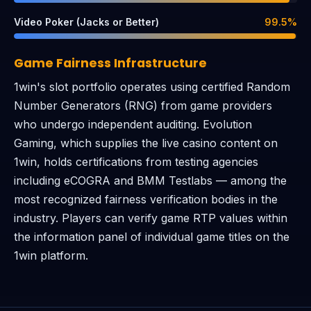
Video Poker (Jacks or Better)
99.5%
Game Fairness Infrastructure
1win's slot portfolio operates using certified Random
Number Generators (RNG) from game providers
who undergo independent auditing. Evolution
Gaming, which supplies the live casino content on
1win, holds certifications from testing agencies
including eCOGRA and BMM Testlabs — among the
most recognized fairness verification bodies in the
industry. Players can verify game RTP values within
the information panel of individual game titles on the
1win platform.