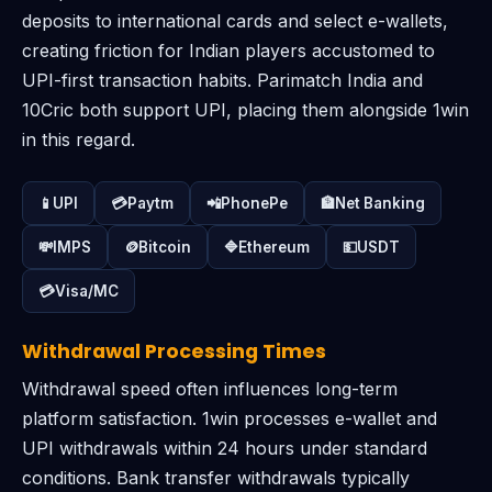
deposits to international cards and select e-wallets,
creating friction for Indian players accustomed to
UPI-first transaction habits. Parimatch India and
10Cric both support UPI, placing them alongside 1win
in this regard.
📱
UPI
💳
Paytm
📲
PhonePe
🏦
Net Banking
💸
IMPS
🪙
Bitcoin
🔷
Ethereum
💵
USDT
💳
Visa/MC
Withdrawal Processing Times
Withdrawal speed often influences long-term
platform satisfaction. 1win processes e-wallet and
UPI withdrawals within 24 hours under standard
conditions. Bank transfer withdrawals typically