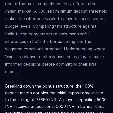
one of the more competitive entry offers in the
Indian market. A 300 INR minimum deposit threshold
makes the offer accessible to players across various
budget levels. Comparing this structure against
India-facing competitors reveals meaningful
differences in both the bonus ceiling and the
wagering conditions attached. Understanding where
1win sits relative to alternatives helps players make
informed decisions before committing their first
deposit.
Breaking down the bonus structure: the 100%
deposit match doubles the initial deposit amount up
to the ceiling of 73850 INR. A player depositing 5000
INR receives an additional 5000 INR in bonus funds,