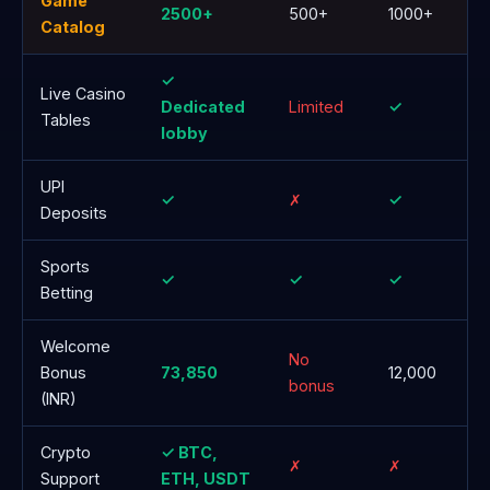
Game
2500+
500+
1000+
Catalog
✓
Live Casino
Dedicated
Limited
✓
Tables
lobby
UPI
✓
✗
✓
Deposits
Sports
✓
✓
✓
Betting
Welcome
No
Bonus
73,850
12,000
bonus
(INR)
Crypto
✓ BTC,
✗
✗
Support
ETH, USDT