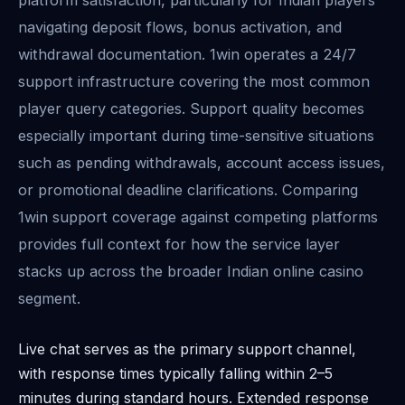
navigating deposit flows, bonus activation, and
withdrawal documentation. 1win operates a 24/7
support infrastructure covering the most common
player query categories. Support quality becomes
especially important during time-sensitive situations
such as pending withdrawals, account access issues,
or promotional deadline clarifications. Comparing
1win support coverage against competing platforms
provides full context for how the service layer
stacks up across the broader Indian online casino
segment.
Live chat serves as the primary support channel,
with response times typically falling within 2–5
minutes during standard hours. Extended response