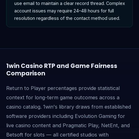
use email to maintain a clear record thread. Complex
account issues may require 24–48 hours for full
resolution regardless of the contact method used.
1win Casino RTP and Game Fairness
Comparison
Return to Player percentages provide statistical
context for long-term game outcomes across a
casino catalog. 1win's library draws from established
software providers including Evolution Gaming for
live casino content and Pragmatic Play, NetEnt, and
Betsoft for slots — all certified studios with