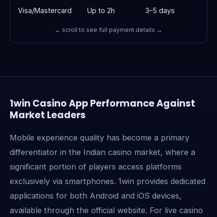
Visa/Mastercard
Up to 2h
3–5 days
← scroll to see full payment details →
1win Casino App Performance Against
Market Leaders
Mobile experience quality has become a primary
differentiator in the Indian casino market, where a
significant portion of players access platforms
exclusively via smartphones. 1win provides dedicated
applications for both Android and iOS devices,
available through the official website. For live casino