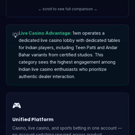
← scroll to see full comparison →
Live Casino Advantage:
1win operates a
💡
dedicated live casino lobby with dedicated tables
for Indian players, including Teen Patti and Andar
Bahar variants from certified studios. This
category sees the highest engagement among
Indian live casino enthusiasts who prioritize
authentic dealer interaction.
🎮
Unified Platform
Casino, live casino, and sports betting in one account —
no account switching required across product