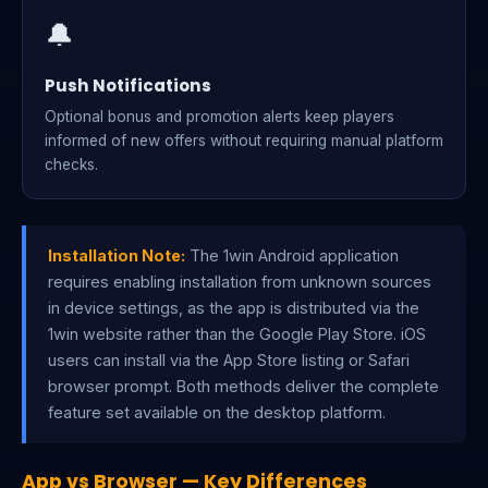
🔔
Push Notifications
Optional bonus and promotion alerts keep players
informed of new offers without requiring manual platform
checks.
Installation Note:
The 1win Android application
requires enabling installation from unknown sources
in device settings, as the app is distributed via the
1win website rather than the Google Play Store. iOS
users can install via the App Store listing or Safari
browser prompt. Both methods deliver the complete
feature set available on the desktop platform.
App vs Browser — Key Differences