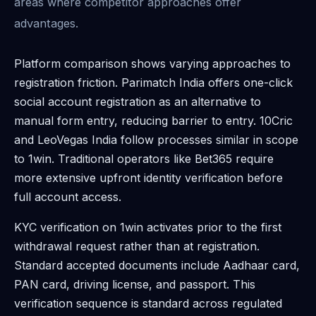
areas where competitor approaches offer
advantages.
Platform comparison shows varying approaches to
registration friction. Parimatch India offers one-click
social account registration as an alternative to
manual form entry, reducing barrier to entry. 10Cric
and LeoVegas India follow processes similar in scope
to 1win. Traditional operators like Bet365 require
more extensive upfront identity verification before
full account access.
KYC verification on 1win activates prior to the first
withdrawal request rather than at registration.
Standard accepted documents include Aadhaar card,
PAN card, driving license, and passport. This
verification sequence is standard across regulated