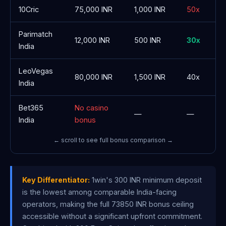
10Cric
75,000 INR
1,000 INR
50x
Parimatch
12,000 INR
500 INR
30x
India
LeoVegas
80,000 INR
1,500 INR
40x
India
Bet365
No casino
—
—
India
bonus
← scroll to see full bonus comparison →
Key Differentiator:
1win's 300 INR minimum deposit
is the lowest among comparable India-facing
operators, making the full 73850 INR bonus ceiling
accessible without a significant upfront commitment.