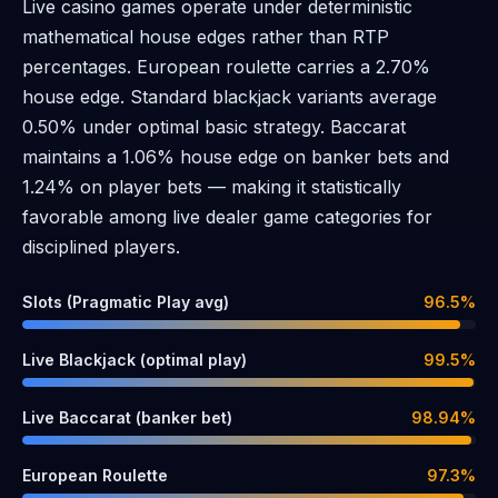
Live casino games operate under deterministic
mathematical house edges rather than RTP
percentages. European roulette carries a 2.70%
house edge. Standard blackjack variants average
0.50% under optimal basic strategy. Baccarat
maintains a 1.06% house edge on banker bets and
1.24% on player bets — making it statistically
favorable among live dealer game categories for
disciplined players.
Slots (Pragmatic Play avg)
96.5%
Live Blackjack (optimal play)
99.5%
Live Baccarat (banker bet)
98.94%
European Roulette
97.3%