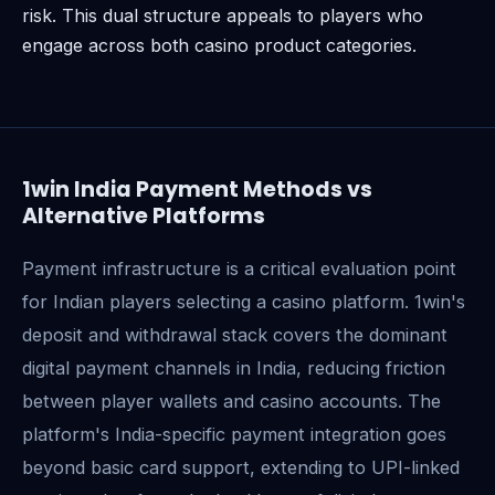
risk. This dual structure appeals to players who
engage across both casino product categories.
1win India Payment Methods vs
Alternative Platforms
Payment infrastructure is a critical evaluation point
for Indian players selecting a casino platform. 1win's
deposit and withdrawal stack covers the dominant
digital payment channels in India, reducing friction
between player wallets and casino accounts. The
platform's India-specific payment integration goes
beyond basic card support, extending to UPI-linked