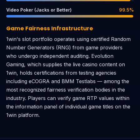
Video Poker (Jacks or Better)
99.5%
Game Fairness Infrastructure
1win's slot portfolio operates using certified Random
Number Generators (RNG) from game providers
who undergo independent auditing. Evolution
Gaming, which supplies the live casino content on
1win, holds certifications from testing agencies
including eCOGRA and BMM Testlabs — among the
most recognized fairness verification bodies in the
industry. Players can verify game RTP values within
the information panel of individual game titles on the
1win platform.