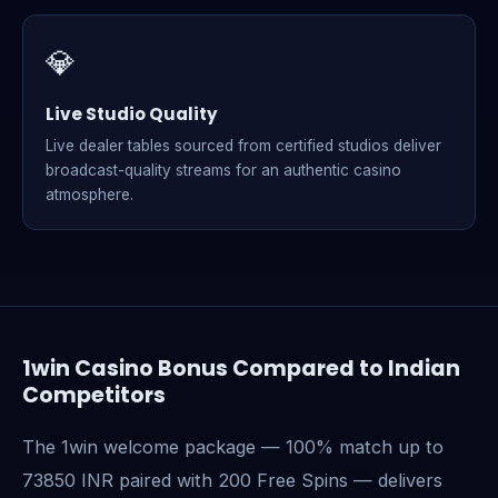
💎
Live Studio Quality
Live dealer tables sourced from certified studios deliver
broadcast-quality streams for an authentic casino
atmosphere.
1win Casino Bonus Compared to Indian
Competitors
The 1win welcome package — 100% match up to
73850 INR paired with 200 Free Spins — delivers