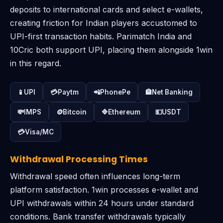
deposits to international cards and select e-wallets,
creating friction for Indian players accustomed to
UPI-first transaction habits. Parimatch India and
10Cric both support UPI, placing them alongside 1win
in this regard.
📱
UPI
💳
Paytm
📲
PhonePe
🏦
Net Banking
💸
IMPS
🪙
Bitcoin
🔷
Ethereum
💵
USDT
💳
Visa/MC
Withdrawal Processing Times
Withdrawal speed often influences long-term
platform satisfaction. 1win processes e-wallet and
UPI withdrawals within 24 hours under standard
conditions. Bank transfer withdrawals typically