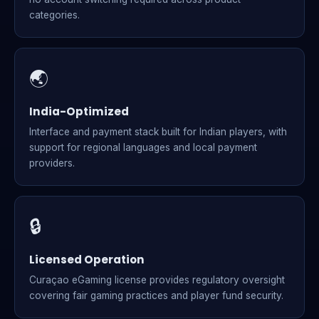
categories.
🌏
India-Optimized
Interface and payment stack built for Indian players, with
support for regional languages and local payment
providers.
🔒
Licensed Operation
Curaçao eGaming license provides regulatory oversight
covering fair gaming practices and player fund security.