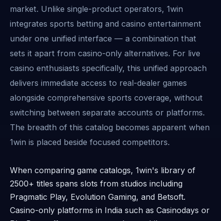
market. Unlike single-product operators, 1win
integrates sports betting and casino entertainment
under one unified interface — a combination that
sets it apart from casino-only alternatives. For live
casino enthusiasts specifically, this unified approach
delivers immediate access to real-dealer games
alongside comprehensive sports coverage, without
switching between separate accounts or platforms.
The breadth of this catalog becomes apparent when
1win is placed beside focused competitors.
When comparing game catalogs, 1win's library of
2500+ titles spans slots from studios including
Pragmatic Play, Evolution Gaming, and Betsoft.
Casino-only platforms in India such as Casinodays or