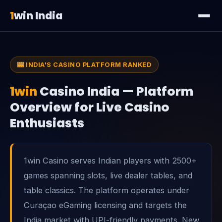
1
win India
🎰 INDIA'S CASINO PLATFORM RANKED
1win
Casino India — Platform
Overview for Live Casino
Enthusiasts
1win Casino serves Indian players with 2500+
games spanning slots, live dealer tables, and
table classics. The platform operates under
Curaçao eGaming licensing and targets the
India market with UPI-friendly payments. New