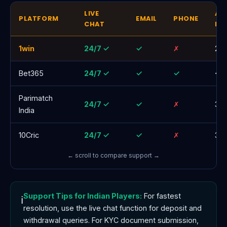
LIVE
AV
PLATFORM
EMAIL
PHONE
CHAT
RE
1win
24/7 ✓
✓
✗
2–5
Bet365
24/7 ✓
✓
✓
<2 
Parimatch
24/7 ✓
✓
✗
3–7
India
10Cric
24/7 ✓
✓
✗
3–8
← scroll to compare support →
Support Tips for Indian Players:
For fastest
ℹ️
resolution, use the live chat function for deposit and
withdrawal queries. For KYC document submission,