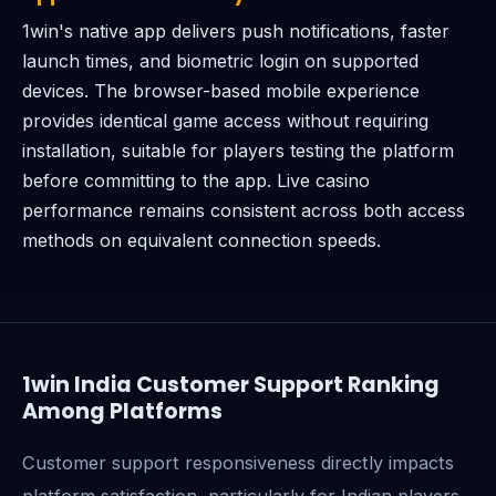
1win's native app delivers push notifications, faster
launch times, and biometric login on supported
devices. The browser-based mobile experience
provides identical game access without requiring
installation, suitable for players testing the platform
before committing to the app. Live casino
performance remains consistent across both access
methods on equivalent connection speeds.
1win India Customer Support Ranking
Among Platforms
Customer support responsiveness directly impacts
platform satisfaction, particularly for Indian players