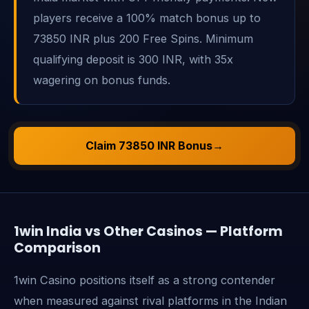
players receive a 100% match bonus up to
73850 INR plus 200 Free Spins. Minimum
qualifying deposit is 300 INR, with 35x
wagering on bonus funds.
Claim 73850 INR Bonus
→
1win India vs Other Casinos — Platform
Comparison
1win Casino positions itself as a strong contender
when measured against rival platforms in the Indian