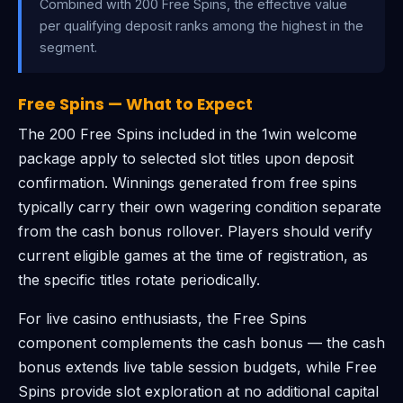
Combined with 200 Free Spins, the effective value
per qualifying deposit ranks among the highest in the
segment.
Free Spins — What to Expect
The 200 Free Spins included in the 1win welcome
package apply to selected slot titles upon deposit
confirmation. Winnings generated from free spins
typically carry their own wagering condition separate
from the cash bonus rollover. Players should verify
current eligible games at the time of registration, as
the specific titles rotate periodically.
For live casino enthusiasts, the Free Spins
component complements the cash bonus — the cash
bonus extends live table session budgets, while Free
Spins provide slot exploration at no additional capital