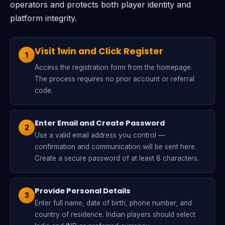
operators and protects both player identity and
platform integrity.
Visit 1win and Click Register
1
Access the registration form from the homepage.
The process requires no prior account or referral
code.
Enter Email and Create Password
2
Use a valid email address you control —
confirmation and communication will be sent here.
Create a secure password of at least 8 characters.
Provide Personal Details
3
Enter full name, date of birth, phone number, and
country of residence. Indian players should select