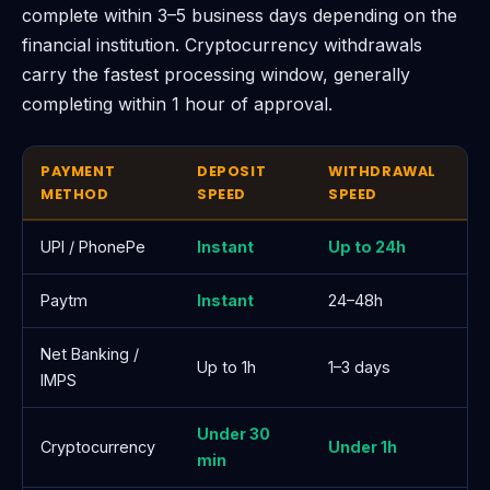
complete within 3–5 business days depending on the
financial institution. Cryptocurrency withdrawals
carry the fastest processing window, generally
completing within 1 hour of approval.
PAYMENT
DEPOSIT
WITHDRAWAL
METHOD
SPEED
SPEED
UPI / PhonePe
Instant
Up to 24h
Paytm
Instant
24–48h
Net Banking /
Up to 1h
1–3 days
IMPS
Under 30
Cryptocurrency
Under 1h
min