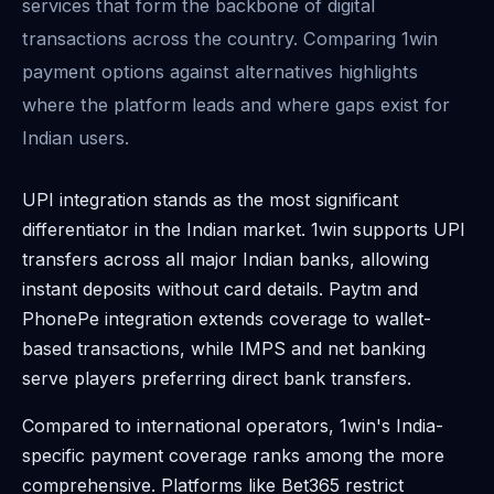
services that form the backbone of digital
transactions across the country. Comparing 1win
payment options against alternatives highlights
where the platform leads and where gaps exist for
Indian users.
UPI integration stands as the most significant
differentiator in the Indian market. 1win supports UPI
transfers across all major Indian banks, allowing
instant deposits without card details. Paytm and
PhonePe integration extends coverage to wallet-
based transactions, while IMPS and net banking
serve players preferring direct bank transfers.
Compared to international operators, 1win's India-
specific payment coverage ranks among the more
comprehensive. Platforms like Bet365 restrict