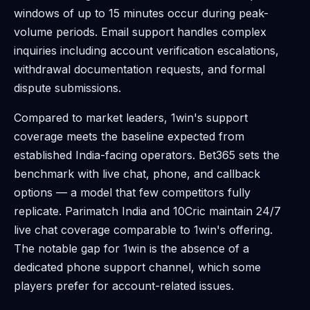
windows of up to 15 minutes occur during peak-
volume periods. Email support handles complex
inquiries including account verification escalations,
withdrawal documentation requests, and formal
dispute submissions.
Compared to market leaders, 1win's support
coverage meets the baseline expected from
established India-facing operators. Bet365 sets the
benchmark with live chat, phone, and callback
options — a model that few competitors fully
replicate. Parimatch India and 10Cric maintain 24/7
live chat coverage comparable to 1win's offering.
The notable gap for 1win is the absence of a
dedicated phone support channel, which some
players prefer for account-related issues.