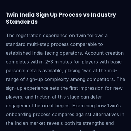
1win India Sign Up Process vs Industry
Standards
The registration experience on 1win follows a
standard multi-step process comparable to
established India-facing operators. Account creation
completes within 2–3 minutes for players with basic
personal details available, placing 1win at the mid-
range of sign-up complexity among competitors. The
sign-up experience sets the first impression for new
players, and friction at this stage can deter
engagement before it begins. Examining how 1win's
onboarding process compares against alternatives in
the Indian market reveals both its strengths and