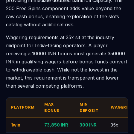
providing immediate doubled bankroll capacity. The
200 Free Spins component adds value beyond the
raw cash bonus, enabling exploration of the slots
catalog without additional risk.
Wagering requirements at 35x sit at the industry
midpoint for India-facing operators. A player
receiving a 10000 INR bonus must generate 350000
INR in qualifying wagers before bonus funds convert
to withdrawable cash. While not the lowest in the
market, this requirement is transparent and lower
than several competing platforms.
MAX
MIN
PLATFORM
WAGERIN
BONUS
DEPOSIT
1win
73,850 INR
300 INR
35x