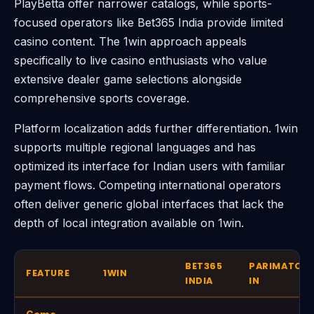
PlayBetta offer narrower catalogs, while sports-
focused operators like Bet365 India provide limited
casino content. The 1win approach appeals
specifically to live casino enthusiasts who value
extensive dealer game selections alongside
comprehensive sports coverage.
Platform localization adds further differentiation. 1win
supports multiple regional languages and has
optimized its interface for Indian users with familiar
payment flows. Competing international operators
often deliver generic global interfaces that lack the
depth of local integration available on 1win.
BET365
PARIMATCH
FEATURE
1WIN
INDIA
IN