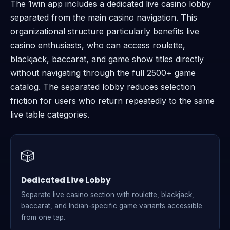
The 1win app includes a dedicated live casino lobby
separated from the main casino navigation. This
organizational structure particularly benefits live
casino enthusiasts, who can access roulette,
blackjack, baccarat, and game show titles directly
without navigating through the full 2500+ game
catalog. The separated lobby reduces selection
friction for users who return repeatedly to the same
live table categories.
🎲
Dedicated Live Lobby
Separate live casino section with roulette, blackjack,
baccarat, and Indian-specific game variants accessible
from one tap.