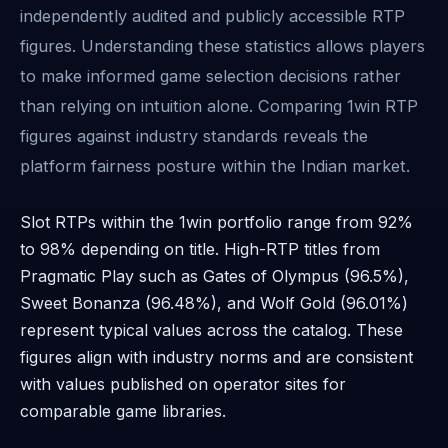
independently audited and publicly accessible RTP
figures. Understanding these statistics allows players
to make informed game selection decisions rather
than relying on intuition alone. Comparing 1win RTP
figures against industry standards reveals the
platform fairness posture within the Indian market.
Slot RTPs within the 1win portfolio range from 92%
to 98% depending on title. High-RTP titles from
Pragmatic Play such as Gates of Olympus (96.5%),
Sweet Bonanza (96.48%), and Wolf Gold (96.01%)
represent typical values across the catalog. These
figures align with industry norms and are consistent
with values published on operator sites for
comparable game libraries.