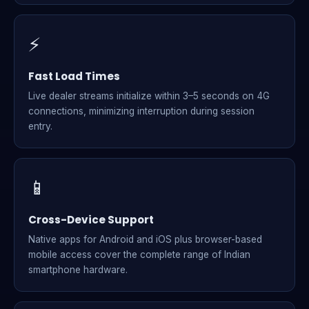
⚡
Fast Load Times
Live dealer streams initialize within 3–5 seconds on 4G
connections, minimizing interruption during session
entry.
📱
Cross-Device Support
Native apps for Android and iOS plus browser-based
mobile access cover the complete range of Indian
smartphone hardware.