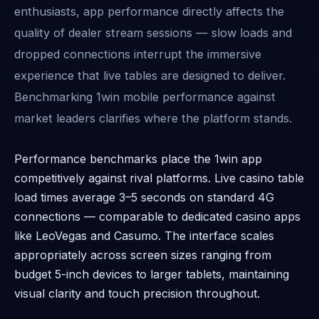
enthusiasts, app performance directly affects the
quality of dealer stream sessions — slow loads and
dropped connections interrupt the immersive
experience that live tables are designed to deliver.
Benchmarking 1win mobile performance against
market leaders clarifies where the platform stands.
Performance benchmarks place the 1win app
competitively against rival platforms. Live casino table
load times average 3–5 seconds on standard 4G
connections — comparable to dedicated casino apps
like LeoVegas and Casumo. The interface scales
appropriately across screen sizes ranging from
budget 5-inch devices to larger tablets, maintaining
visual clarity and touch precision throughout.