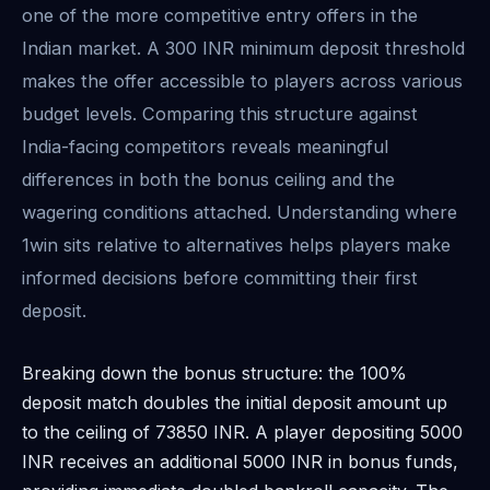
one of the more competitive entry offers in the
Indian market. A 300 INR minimum deposit threshold
makes the offer accessible to players across various
budget levels. Comparing this structure against
India-facing competitors reveals meaningful
differences in both the bonus ceiling and the
wagering conditions attached. Understanding where
1win sits relative to alternatives helps players make
informed decisions before committing their first
deposit.
Breaking down the bonus structure: the 100%
deposit match doubles the initial deposit amount up
to the ceiling of 73850 INR. A player depositing 5000
INR receives an additional 5000 INR in bonus funds,