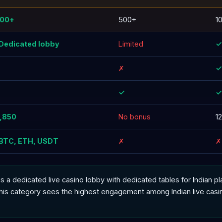
500+
500+
1
Dedicated lobby
Limited
✓
✗
✓
✓
✓
,850
No bonus
1
BTC, ETH, USDT
✗
✗
 a dedicated live casino lobby with dedicated tables for Indian pl
 This category sees the highest engagement among Indian live casin