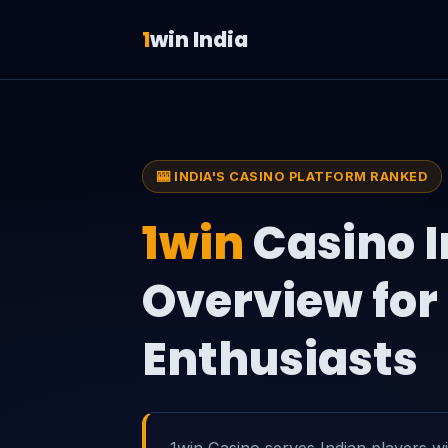
1
win India
🎰 INDIA'S CASINO PLATFORM RANKED
1win
Casino I
Overview for
Enthusiasts
1win Casino serves Indian players w