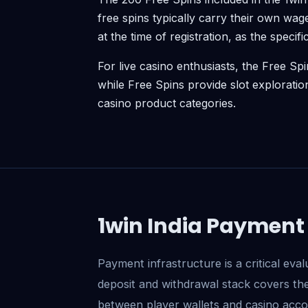
free spins typically carry their own wag
at the time of registration, as the specific
For live casino enthusiasts, the Free 
while Free Spins provide slot exploratio
casino product categories.
1win India Payment
Payment infrastructure is a critical eval
deposit and withdrawal stack covers the
between player wallets and casino accou