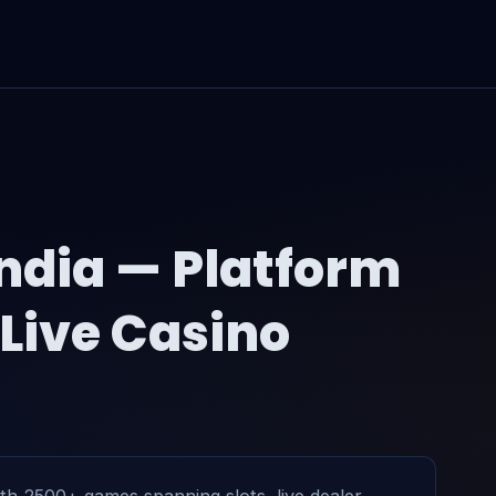
ndia — Platform
 Live Casino
ith 2500+ games spanning slots, live dealer