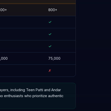
000+
800+
✓
✓
✓
2,000
75,000
✗
ayers, including Teen Patti and Andar
o enthusiasts who prioritize authentic