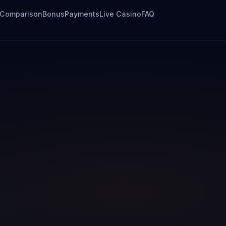
Comparison
Bonus
Payments
Live Casino
FAQ