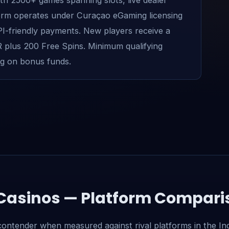
tform operates under Curaçao eGaming licensing
PI-friendly payments. New players receive a
plus 200 Free Spins. Minimum qualifying
ng on bonus funds.
r Casinos — Platform Compari
 contender when measured against rival platforms in the In