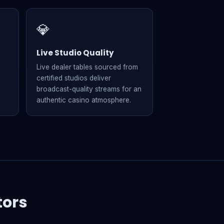
💎
Live Studio Quality
Live dealer tables sourced from
certified studios deliver
broadcast-quality streams for an
authentic casino atmosphere.
tors