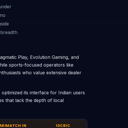
 under
ino
gside
 breadth
ragmatic Play, Evolution Gaming, and
hile sports-focused operators like
enthusiasts who value extensive dealer
 optimized its interface for Indian users
s that lack the depth of local
ARIMATCH IN
10CRIC