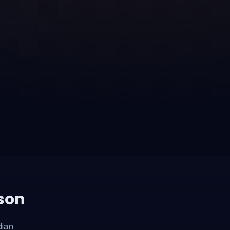
son
dian