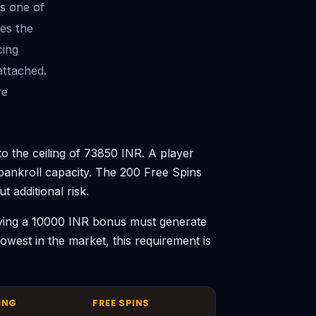
s one of
es the
cing
attached.
re
o the ceiling of 73850 INR. A player
bankroll capacity. The 200 Free Spins
 additional risk.
ceiving a 10000 INR bonus must generate
west in the market, this requirement is
ING
FREE SPINS