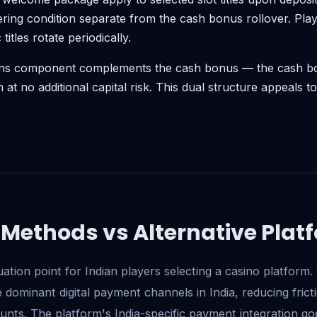
ering condition separate from the cash bonus rollover. Play
 titles rotate periodically.
Spins component complements the cash bonus — the cash bon
n at no additional capital risk. This dual structure appeals
 Methods vs Alternative Plat
uation point for Indian players selecting a casino platform.
 dominant digital payment channels in India, reducing frict
nts. The platform's India-specific payment integration go