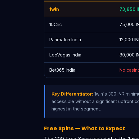
1win
73,850 
10Cric
75,000 I
Parimatch India
12,000 IN
LeoVegas India
80,000 I
Bet365 India
No casin
Key Differentiator:
1win's 300 INR minimu
accessible without a significant upfront
highest in the segment.
Free Spins — What to Expect
The 200 Free Spins included in the 1win