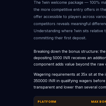
The 1win welcome package — 100% matc
the more competitive entry offers in t
offer accessible to players across vario
competitors reveals meaningful differen
Understanding where 1win sits relative 
committing their first deposit.
Breaking down the bonus structure: the 
depositing 5000 INR receives an additio
component adds value beyond the raw cas
Wagering requirements at 35x sit at the
350000 INR in qualifying wagers before 
transparent and lower than several com
PLATFORM
MAX BO