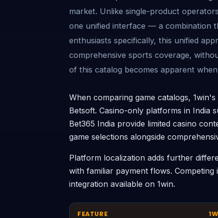
market. Unlike single-product operators
one unified interface — a combination th
enthusiasts specifically, this unified a
comprehensive sports coverage, withou
of this catalog becomes apparent when 
When comparing game catalogs, 1win's li
Betsoft. Casino-only platforms in India
Bet365 India provide limited casino cont
game selections alongside comprehensi
Platform localization adds further differ
with familiar payment flows. Competing in
integration available on 1win.
FEATURE
1W