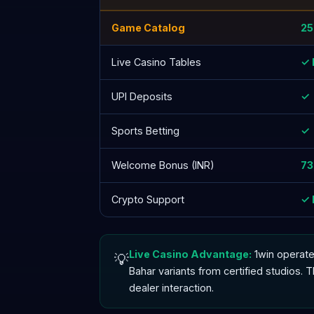
Game Catalog
2
Live Casino Tables
✓ 
UPI Deposits
✓
Sports Betting
✓
Welcome Bonus (INR)
73
Crypto Support
✓ 
Live Casino Advantage:
1win operates
💡
Bahar variants from certified studios.
dealer interaction.