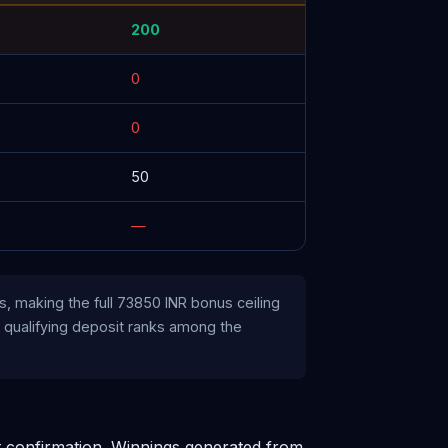
200
0
0
50
—
 making the full 73850 INR bonus ceiling
r qualifying deposit ranks among the
t confirmation. Winnings generated from