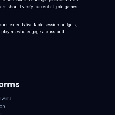
ers should verify current eligible games
us extends live table session budgets,
 to players who engage across both
forms
 1win's
ion
es