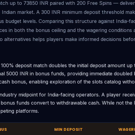
h up to 73850 INR paired with 200 Free Spins — deliver
he Indian market. A 300 INR minimum deposit threshold mak
us budget levels. Comparing this structure against India-fa
ces in both the bonus ceiling and the wagering conditions 
to alternatives helps players make informed decisions befo
100% deposit match doubles the initial deposit amount up t
nal 5000 INR in bonus funds, providing immediate doubled 
h bonus, enabling exploration of the slots catalog without
 industry midpoint for India-facing operators. A player re
bonus funds convert to withdrawable cash. While not the lo
peting platforms.
NUS
MIN DEPOSIT
WAGER