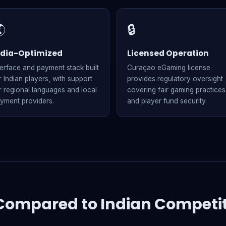

🔒
ndia-Optimized
Licensed Operation
terface and payment stack built
Curaçao eGaming license
r Indian players, with support
provides regulatory oversight
r regional languages and local
covering fair gaming practices
yment providers.
and player fund security.
Compared to Indian Competi