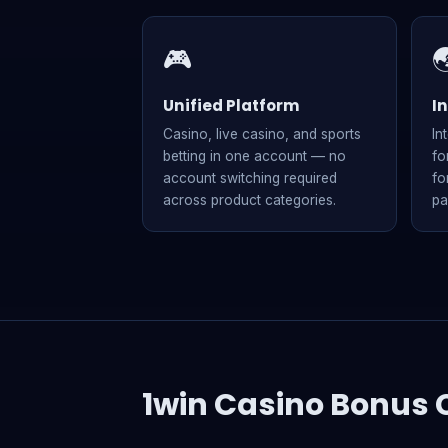
🎮

Unified Platform
I
Casino, live casino, and sports
In
betting in one account — no
fo
account switching required
fo
across product categories.
pa
1win Casino Bonus 