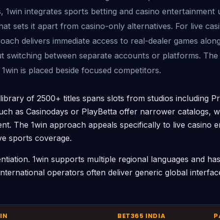
, 1win integrates sports betting and casino entertainment
at sets it apart from casino-only alternatives. For live cas
pproach delivers immediate access to real-dealer games alon
t switching between separate accounts or platforms. The
1win is placed beside focused competitors.
brary of 2500+ titles spans slots from studios including P
 such as Casinodays or PlayBetta offer narrower catalogs, w
ent. The 1win approach appeals specifically to live casino 
ve sports coverage.
entiation. 1win supports multiple regional languages and has
ternational operators often deliver generic global interface
IN
BET365 INDIA
P