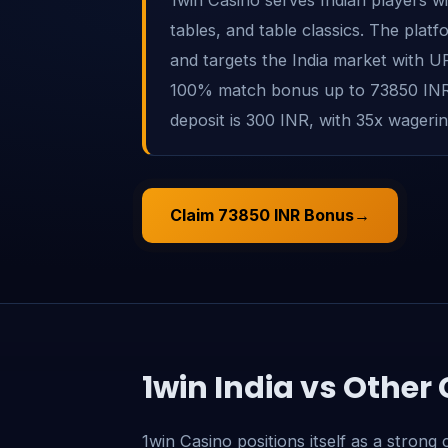
tables, and table classics. The pla
and targets the India market with U
100% match bonus up to 73850 INR 
deposit is 300 INR, with 35x wageri
Claim 73850 INR Bonus
→
1win India vs Othe
1win Casino positions itself as a strong