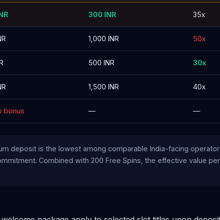
INR
300 INR
35x
NR
1,000 INR
50x
R
500 INR
30x
NR
1,500 INR
40x
o bonus
—
—
m deposit is the lowest among comparable India-facing operators,
 commitment. Combined with 200 Free Spins, the effective value pe
 welcome package apply to selected slot titles upon deposi