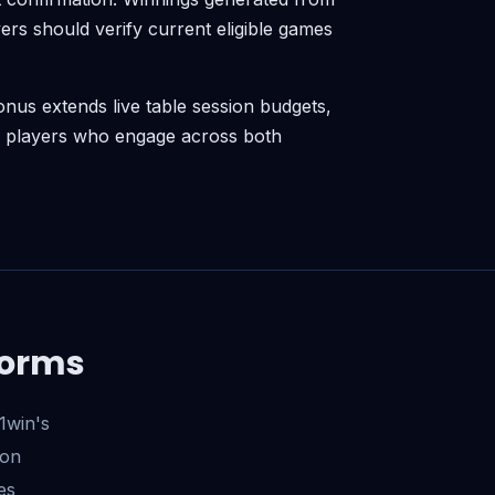
ers should verify current eligible games
us extends live table session budgets,
 to players who engage across both
forms
 1win's
ion
es