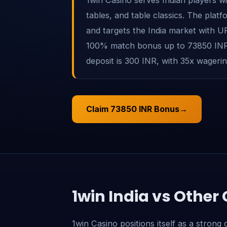
tables, and table classics. The pla
and targets the India market with U
100% match bonus up to 73850 INR 
deposit is 300 INR, with 35x wageri
Claim 73850 INR Bonus
→
1win India vs Othe
1win Casino positions itself as a strong