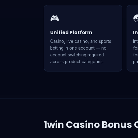
🎮

Unified Platform
I
Casino, live casino, and sports
In
betting in one account — no
fo
account switching required
fo
across product categories.
pa
1win Casino Bonus 