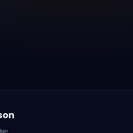
son
dian