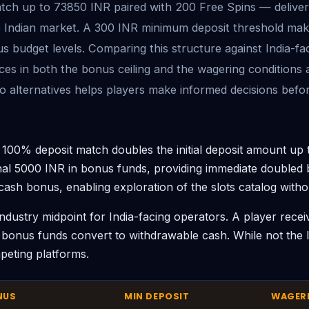
h up to 73850 INR paired with 200 Free Spins — deliver
he Indian market. A 300 INR minimum deposit threshold mak
us budget levels. Comparing this structure against India-fa
ces in both the bonus ceiling and the wagering conditions 
to alternatives helps players make informed decisions befo
100% deposit match doubles the initial deposit amount up t
nal 5000 INR in bonus funds, providing immediate doubled 
h bonus, enabling exploration of the slots catalog without
 industry midpoint for India-facing operators. A player re
bonus funds convert to withdrawable cash. While not the lo
peting platforms.
NUS
MIN DEPOSIT
WAGER