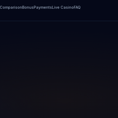
Comparison
Bonus
Payments
Live Casino
FAQ