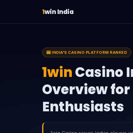
1
win India
🎰 INDIA'S CASINO PLATFORM RANKED
1win
Casino I
Overview for
Enthusiasts
1win Casino serves Indian players w