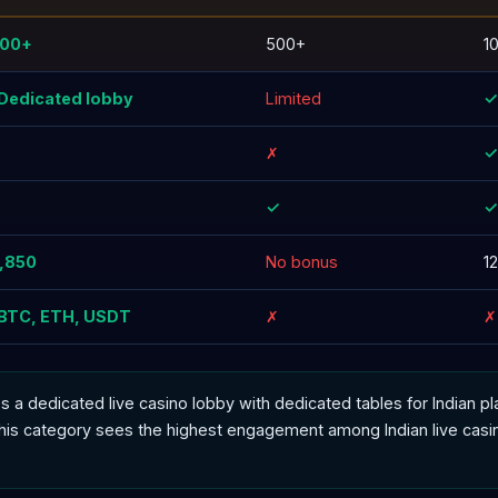
500+
500+
1
Dedicated lobby
Limited
✓
✗
✓
✓
✓
,850
No bonus
1
BTC, ETH, USDT
✗
✗
 a dedicated live casino lobby with dedicated tables for Indian pl
 This category sees the highest engagement among Indian live casin