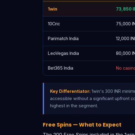
1win
73,850 
10Cric
75,000 I
Parimatch India
12,000 IN
LeoVegas India
80,000 I
Bet365 India
No casin
Key Differentiator:
1win's 300 INR minimu
accessible without a significant upfront
highest in the segment.
Free Spins — What to Expect
The 200 Free Spins included in the 1win