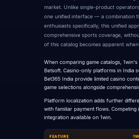
market. Unlike single-product operators
one unified interface — a combination th
enthusiasts specifically, this unified a
comprehensive sports coverage, withou
of this catalog becomes apparent when 
When comparing game catalogs, 1win's li
Betsoft. Casino-only platforms in India
Bet365 India provide limited casino cont
game selections alongside comprehensi
Platform localization adds further differ
with familiar payment flows. Competing in
integration available on 1win.
FEATURE
1W