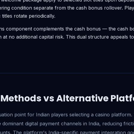
ering condition separate from the cash bonus rollover. Play
 titles rotate periodically.
Spins component complements the cash bonus — the cash bon
n at no additional capital risk. This dual structure appeals
 Methods vs Alternative Plat
uation point for Indian players selecting a casino platform.
 dominant digital payment channels in India, reducing frict
nts. The platform's India-specific payment integration go