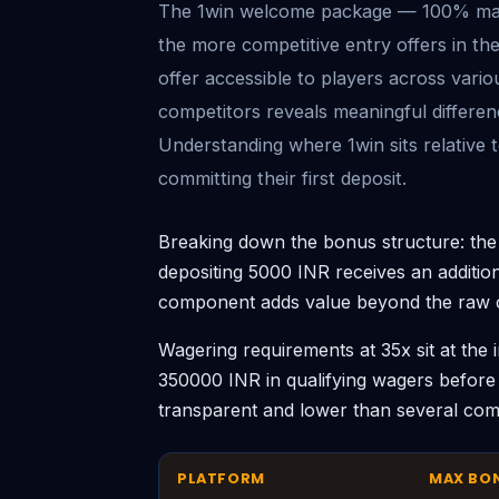
The 1win welcome package — 100% matc
the more competitive entry offers in t
offer accessible to players across vario
competitors reveals meaningful differen
Understanding where 1win sits relative 
committing their first deposit.
Breaking down the bonus structure: the 
depositing 5000 INR receives an additio
component adds value beyond the raw cas
Wagering requirements at 35x sit at the
350000 INR in qualifying wagers before 
transparent and lower than several com
PLATFORM
MAX BO