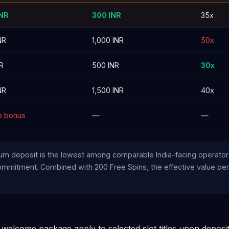
INR
300 INR
35x
NR
1,000 INR
50x
R
500 INR
30x
NR
1,500 INR
40x
o bonus
—
—
m deposit is the lowest among comparable India-facing operators,
 commitment. Combined with 200 Free Spins, the effective value pe
 welcome package apply to selected slot titles upon deposi