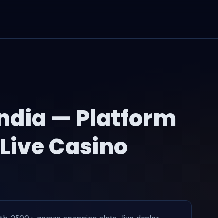
ndia — Platform
 Live Casino
ith 2500+ games spanning slots, live dealer