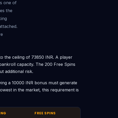
s one of
es the
cing
attached.
re
o the ceiling of 73850 INR. A player
bankroll capacity. The 200 Free Spins
 additional risk.
ceiving a 10000 INR bonus must generate
west in the market, this requirement is
ING
FREE SPINS