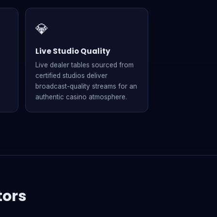
💎
Live Studio Quality
Live dealer tables sourced from
certified studios deliver
broadcast-quality streams for an
authentic casino atmosphere.
tors