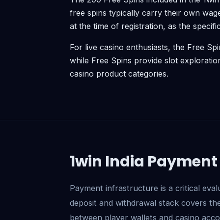
free spins typically carry their own wag
at the time of registration, as the specific
For live casino enthusiasts, the Free 
while Free Spins provide slot exploratio
casino product categories.
1win India Payment
Payment infrastructure is a critical eval
deposit and withdrawal stack covers the
between player wallets and casino accou