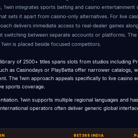
, 1win integrates sports betting and casino entertainment
at sets it apart from casino-only alternatives. For live cas
pproach delivers immediate access to real-dealer games alon
t switching between separate accounts or platforms. The
1win is placed beside focused competitors.
brary of 2500+ titles spans slots from studios including P
 such as Casinodays or PlayBetta offer narrower catalogs, w
ent. The 1win approach appeals specifically to live casino 
ve sports coverage.
entiation. 1win supports multiple regional languages and has
ternational operators often deliver generic global interface
IN
BET365 INDIA
P