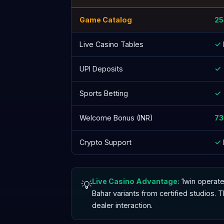
Game Catalog
2
Live Casino Tables
✓ 
UPI Deposits
✓
Sports Betting
✓
Welcome Bonus (INR)
73
Crypto Support
✓ 
Live Casino Advantage:
1win operates
💡
Bahar variants from certified studios.
dealer interaction.