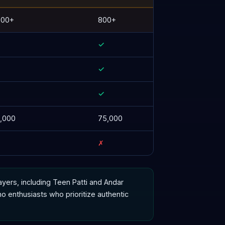
000+
800+
✓
✓
✓
2,000
75,000
✗
ayers, including Teen Patti and Andar
o enthusiasts who prioritize authentic