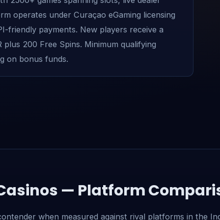
tform operates under Curaçao eGaming licensing
PI-friendly payments. New players receive a
plus 200 Free Spins. Minimum qualifying
ng on bonus funds.
r Casinos — Platform Compari
 contender when measured against rival platforms in the In