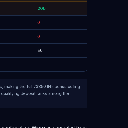
200
0
0
50
—
 making the full 73850 INR bonus ceiling
r qualifying deposit ranks among the
t confirmation. Winnings generated from