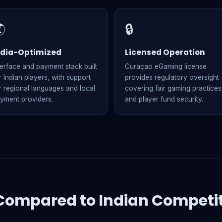

🔒
ndia-Optimized
Licensed Operation
terface and payment stack built
Curaçao eGaming license
r Indian players, with support
provides regulatory oversight
r regional languages and local
covering fair gaming practices
yment providers.
and player fund security.
Compared to Indian Competi