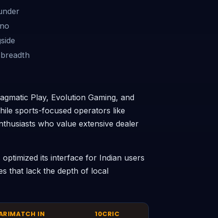
 under
ino
gside
 breadth
ragmatic Play, Evolution Gaming, and
hile sports-focused operators like
enthusiasts who value extensive dealer
 optimized its interface for Indian users
s that lack the depth of local
ARIMATCH IN
10CRIC